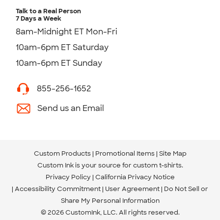
Talk to a Real Person
7 Days a Week
8am-Midnight ET Mon-Fri
10am-6pm ET Saturday
10am-6pm ET Sunday
855-256-1652
Send us an Email
Custom Products
Promotional Items
Site Map
Custom Ink is your source for
custom t-shirts
.
Privacy Policy
California Privacy Notice
Accessibility Commitment
User Agreement
Do Not Sell or
Share My Personal Information
© 2026 CustomInk, LLC. All rights reserved.