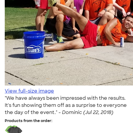
View full-size image
"We have always been impressed with the results.
It's fun showing them off as a surprise to everyone
the day of the event." -
Dominic (Jul 22, 2018)
Products from the order: