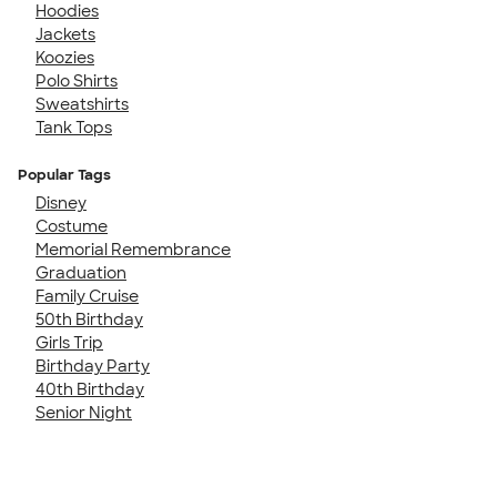
Hoodies
Jackets
Koozies
Polo Shirts
Sweatshirts
Tank Tops
Popular Tags
Disney
Costume
Memorial Remembrance
Graduation
Family Cruise
50th Birthday
Girls Trip
Birthday Party
40th Birthday
Senior Night