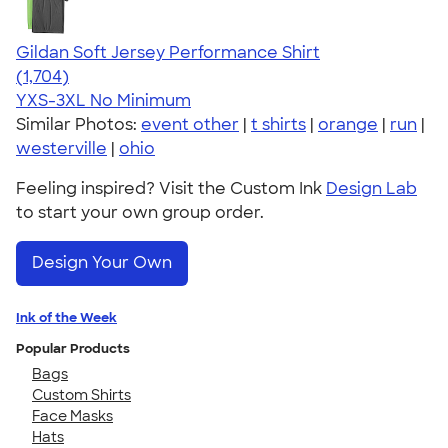
Gildan Soft Jersey Performance Shirt
4.31
1704
(1,704)
YXS-3XL
No Minimum
Similar Photos:
event other
|
t shirts
|
orange
|
run
|
westerville
|
ohio
Feeling inspired? Visit the Custom Ink
Design Lab
to start your own group order.
Design Your Own
Ink of the Week
Popular Products
Bags
Custom Shirts
Face Masks
Hats