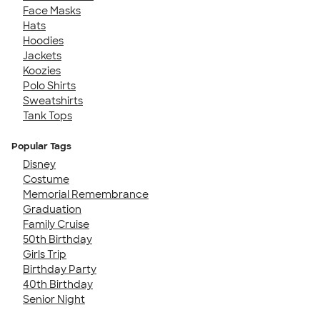
Face Masks
Hats
Hoodies
Jackets
Koozies
Polo Shirts
Sweatshirts
Tank Tops
Popular Tags
Disney
Costume
Memorial Remembrance
Graduation
Family Cruise
50th Birthday
Girls Trip
Birthday Party
40th Birthday
Senior Night