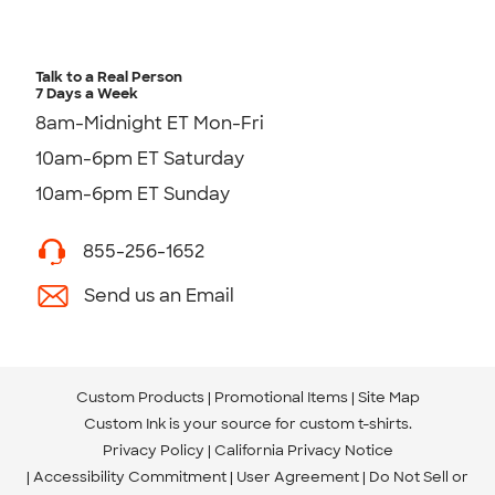
Talk to a Real Person
7 Days a Week
8am-Midnight ET Mon-Fri
10am-6pm ET Saturday
10am-6pm ET Sunday
855-256-1652
Send us an Email
Custom Products
Promotional Items
Site Map
Custom Ink is your source for
custom t-shirts
.
Privacy Policy
California Privacy Notice
Accessibility Commitment
User Agreement
Do Not Sell or