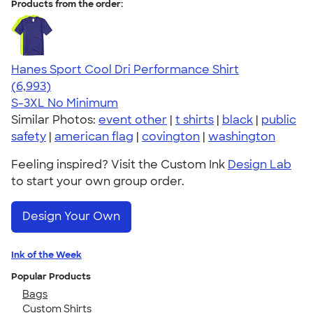
Products from the order:
Hanes Sport Cool Dri Performance Shirt
4.66
6993
(6,993)
S-3XL
No Minimum
Similar Photos:
event other
|
t shirts
|
black
|
public
safety
|
american flag
|
covington
|
washington
Feeling inspired? Visit the Custom Ink
Design Lab
to start your own group order.
Design Your Own
Ink of the Week
Popular Products
Bags
Custom Shirts