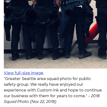
View full-size image
"Greater Seattle area squad photo for public
safety group. We really have enjoyed our
experience with Custom Ink and hope to continue
our business with them for years to come." -
2018
Squad Photo (Nov 22, 2018)