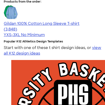
Products from the order:
Gildan 100% Cotton Long Sleeve T-shirt
4.61
3848
(3,848)
YXS-3XL
No Minimum
Popular K12 Athletics Design Templates
Start with one of these t shirt design ideas, or
view
all K12 design ideas