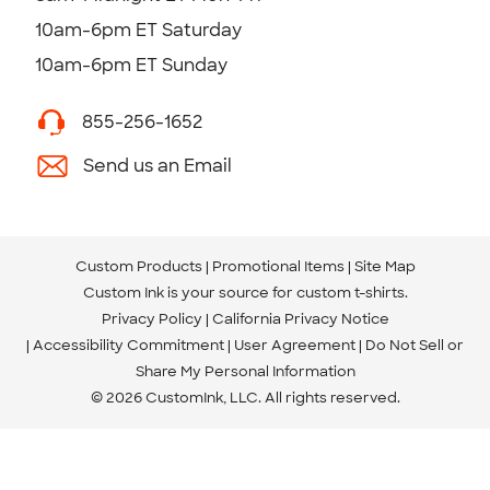
10am-6pm ET Saturday
10am-6pm ET Sunday
855-256-1652
Send us an Email
Custom Products
Promotional Items
Site Map
Custom Ink is your source for
custom t-shirts
.
Privacy Policy
California Privacy Notice
Accessibility Commitment
User Agreement
Do Not Sell or
Share My Personal Information
© 2026 CustomInk, LLC. All rights reserved.