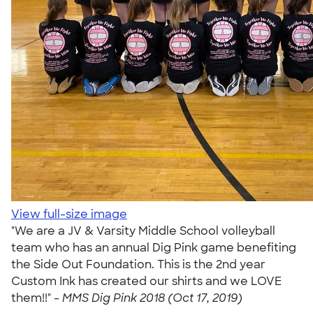
View full-size image
"We are a JV & Varsity Middle School volleyball
team who has an annual Dig Pink game benefiting
the Side Out Foundation. This is the 2nd year
Custom Ink has created our shirts and we LOVE
them!!" -
MMS Dig Pink 2018 (Oct 17, 2019)