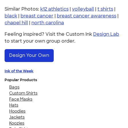
Similar Photos:
k12 athletics
|
volleyball
|
t shirts
|
black
|
breast cancer
|
breast cancer awareness
|
chapel hill
|
north carolina
Feeling inspired? Visit the Custom Ink
Design Lab
to start your own group order.
Design Your Own
Ink of the Week
Popular Products
Bags
Custom Shirts
Face Masks
Hats
Hoodies
Jackets
Koozies