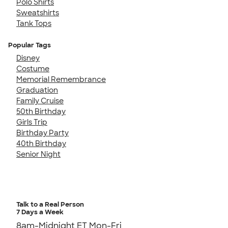
Polo Shirts
Sweatshirts
Tank Tops
Popular Tags
Disney
Costume
Memorial Remembrance
Graduation
Family Cruise
50th Birthday
Girls Trip
Birthday Party
40th Birthday
Senior Night
Talk to a Real Person
7 Days a Week
8am-Midnight ET Mon-Fri