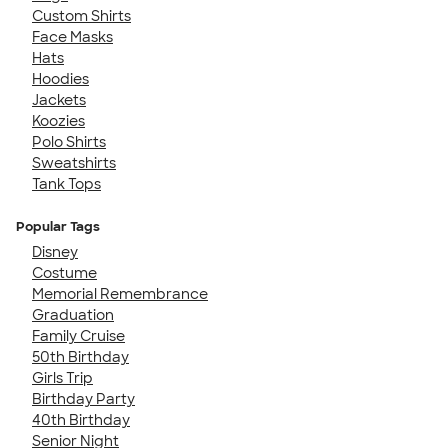
Custom Shirts
Face Masks
Hats
Hoodies
Jackets
Koozies
Polo Shirts
Sweatshirts
Tank Tops
Popular Tags
Disney
Costume
Memorial Remembrance
Graduation
Family Cruise
50th Birthday
Girls Trip
Birthday Party
40th Birthday
Senior Night