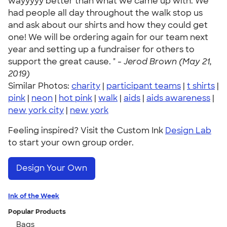
wayyyyy better than what we came up with. We
had people all day throughout the walk stop us
and ask about our shirts and how they could get
one! We will be ordering again for our team next
year and setting up a fundraiser for others to
support the great cause. " -
Jerod Brown (May 21,
2019)
Similar Photos:
charity
|
participant teams
|
t shirts
|
pink
|
neon
|
hot pink
|
walk
|
aids
|
aids awareness
|
new york city
|
new york
Feeling inspired? Visit the Custom Ink
Design Lab
to start your own group order.
Design Your Own
Ink of the Week
Popular Products
Bags