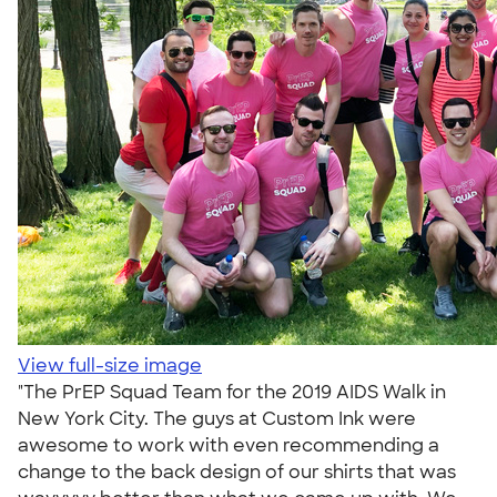
View full-size image
"The PrEP Squad Team for the 2019 AIDS Walk in
New York City. The guys at Custom Ink were
awesome to work with even recommending a
change to the back design of our shirts that was