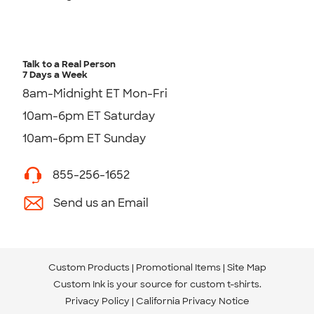
Talk to a Real Person
7 Days a Week
8am-Midnight ET Mon-Fri
10am-6pm ET Saturday
10am-6pm ET Sunday
855-256-1652
Send us an Email
Custom Products
Promotional Items
Site Map
Custom Ink is your source for
custom t-shirts
.
Privacy Policy
California Privacy Notice