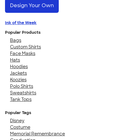
Design Your Own
Ink of the Week
Popular Products
Bags
Custom Shirts
Face Masks
Hats
Hoodies
Jackets
Koozies
Polo Shirts
Sweatshirts
Tank Tops
Popular Tags
Disney
Costume
Memorial Remembrance