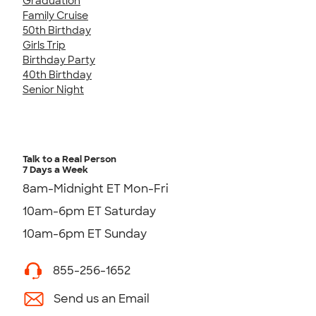
Graduation
Family Cruise
50th Birthday
Girls Trip
Birthday Party
40th Birthday
Senior Night
Talk to a Real Person
7 Days a Week
8am-Midnight ET Mon-Fri
10am-6pm ET Saturday
10am-6pm ET Sunday
855-256-1652
Send us an Email