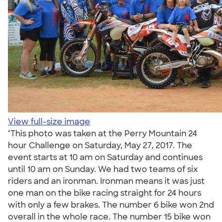
View full-size image
"This photo was taken at the Perry Mountain 24
hour Challenge on Saturday, May 27, 2017. The
event starts at 10 am on Saturday and continues
until 10 am on Sunday. We had two teams of six
riders and an ironman. Ironman means it was just
one man on the bike racing straight for 24 hours
with only a few brakes. The number 6 bike won 2nd
overall in the whole race. The number 15 bike won