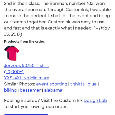
2nd in their class. The ironman, number 103, won
the overall ironman. Through CustomInk, I was able
to make the perfect t-shirt for the event and bring
our teams together. CustomInk was easy to use
and fast and that is exactly what I needed. " -
(May
30, 2017)
Products from the order:
Jerzees 50/50 T-shirt
4.60
20596
(10,000+)
YXS-4XL
No Minimum
Similar Photos:
event sporting
|
t shirts
|
blue
|
biking
|
bessemer
|
alabama
Feeling inspired? Visit the Custom Ink
Design Lab
to start your own group order.