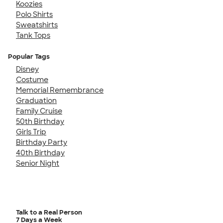
Koozies
Polo Shirts
Sweatshirts
Tank Tops
Popular Tags
Disney
Costume
Memorial Remembrance
Graduation
Family Cruise
50th Birthday
Girls Trip
Birthday Party
40th Birthday
Senior Night
Talk to a Real Person
7 Days a Week