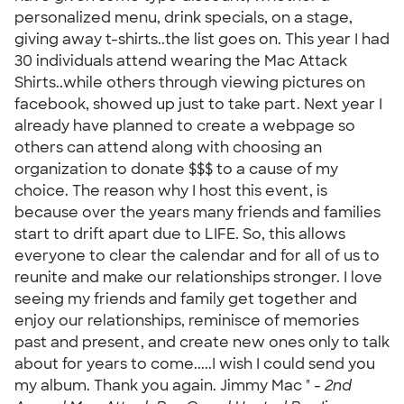
personalized menu, drink specials, on a stage,
giving away t-shirts..the list goes on. This year I had
30 individuals attend wearing the Mac Attack
Shirts..while others through viewing pictures on
facebook, showed up just to take part. Next year I
already have planned to create a webpage so
others can attend along with choosing an
organization to donate $$$ to a cause of my
choice. The reason why I host this event, is
because over the years many friends and families
start to drift apart due to LIFE. So, this allows
everyone to clear the calendar and for all of us to
reunite and make our relationships stronger. I love
seeing my friends and family get together and
enjoy our relationships, reminisce of memories
past and present, and create new ones only to talk
about for years to come.....I wish I could send you
my album. Thank you again. Jimmy Mac " -
2nd