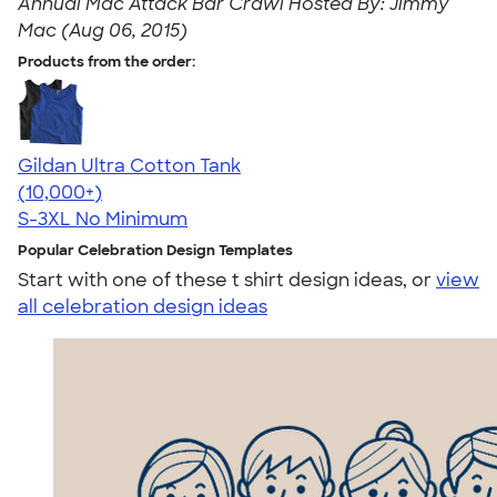
Annual Mac Attack Bar Crawl Hosted By: Jimmy
Mac (Aug 06, 2015)
Products from the order:
Gildan Ultra Cotton Tank
4.49
12530
(10,000+)
S-3XL
No Minimum
Popular Celebration Design Templates
Start with one of these t shirt design ideas, or
view
all celebration design ideas