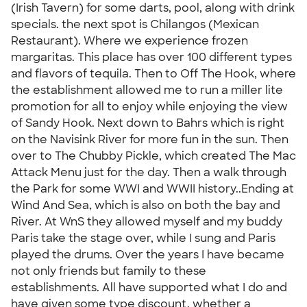
(Irish Tavern) for some darts, pool, along with drink
specials. the next spot is Chilangos (Mexican
Restaurant). Where we experience frozen
margaritas. This place has over 100 different types
and flavors of tequila. Then to Off The Hook, where
the establishment allowed me to run a miller lite
promotion for all to enjoy while enjoying the view
of Sandy Hook. Next down to Bahrs which is right
on the Navisink River for more fun in the sun. Then
over to The Chubby Pickle, which created The Mac
Attack Menu just for the day. Then a walk through
the Park for some WWI and WWII history..Ending at
Wind And Sea, which is also on both the bay and
River. At WnS they allowed myself and my buddy
Paris take the stage over, while I sung and Paris
played the drums. Over the years I have became
not only friends but family to these
establishments. All have supported what I do and
have given some type discount, whether a