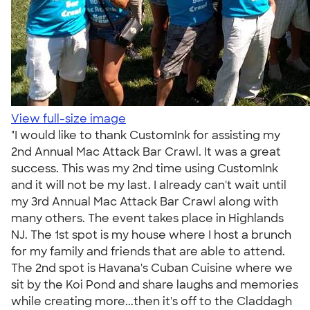
View full-size image
"I would like to thank CustomInk for assisting my
2nd Annual Mac Attack Bar Crawl. It was a great
success. This was my 2nd time using CustomInk
and it will not be my last. I already can't wait until
my 3rd Annual Mac Attack Bar Crawl along with
many others. The event takes place in Highlands
NJ. The 1st spot is my house where I host a brunch
for my family and friends that are able to attend.
The 2nd spot is Havana's Cuban Cuisine where we
sit by the Koi Pond and share laughs and memories
while creating more...then it's off to the Claddagh