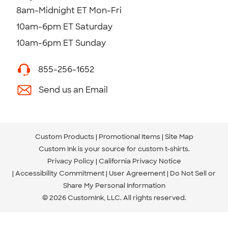
8am-Midnight ET Mon-Fri
10am-6pm ET Saturday
10am-6pm ET Sunday
855-256-1652
Send us an Email
Custom Products
Promotional Items
Site Map
Custom Ink is your source for
custom t-shirts
.
Privacy Policy
California Privacy Notice
Accessibility Commitment
User Agreement
Do Not Sell or
Share My Personal Information
© 2026 CustomInk, LLC. All rights reserved.