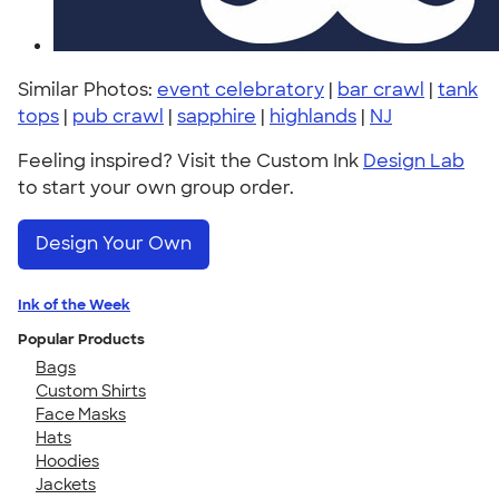
Similar Photos:
event celebratory
|
bar crawl
|
tank
tops
|
pub crawl
|
sapphire
|
highlands
|
NJ
Feeling inspired? Visit the Custom Ink
Design Lab
to start your own group order.
Design Your Own
Ink of the Week
Popular Products
Bags
Custom Shirts
Face Masks
Hats
Hoodies
Jackets