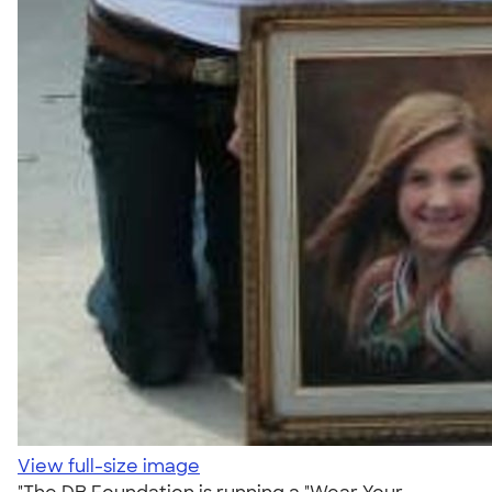
View full-size image