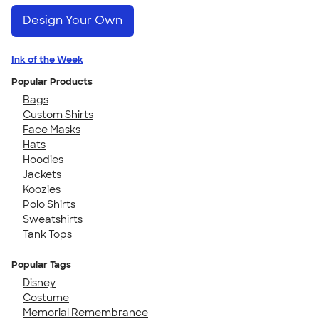
Design Your Own
Ink of the Week
Popular Products
Bags
Custom Shirts
Face Masks
Hats
Hoodies
Jackets
Koozies
Polo Shirts
Sweatshirts
Tank Tops
Popular Tags
Disney
Costume
Memorial Remembrance