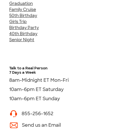
Graduation
Family Cruise
50th Birthday
Girls Trip
Birthday Party
40th Birthday
Senior Night
Talk to a Real Person
7 Days a Week
8am-Midnight ET Mon-Fri
10am-6pm ET Saturday
10am-6pm ET Sunday
855-256-1652
Send us an Email