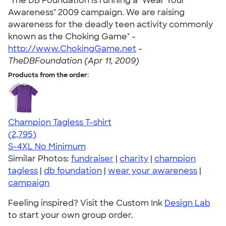
"The DB Foundation is running a "Wear Your
Awareness" 2009 campaign. We are raising
awareness for the deadly teen activity commonly
known as the Choking Game" -
http://www.ChokingGame.net
-
TheDBFoundation (Apr 11, 2009)
Products from the order:
Champion Tagless T-shirt
4.61
2795
(2,795)
S-4XL
No Minimum
Similar Photos:
fundraiser
|
charity
|
champion
tagless
|
db foundation
|
wear your awareness
|
campaign
Feeling inspired? Visit the Custom Ink
Design Lab
to start your own group order.