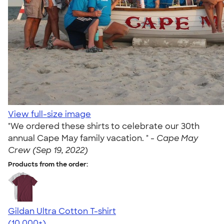
View full-size image
"We ordered these shirts to celebrate our 30th
annual Cape May family vacation. " -
Cape May
Crew (Sep 19, 2022)
Products from the order:
Gildan Ultra Cotton T-shirt
4.64
304307
(10,000+)