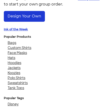
to start your own group order.
Design Your Own
Ink of the Week
Popular Products
Bags
Custom Shirts
Face Masks
Hats
Hoodies
Jackets
Koozies
Polo Shirts
Sweatshirts
Tank Tops
Popular Tags
Disney