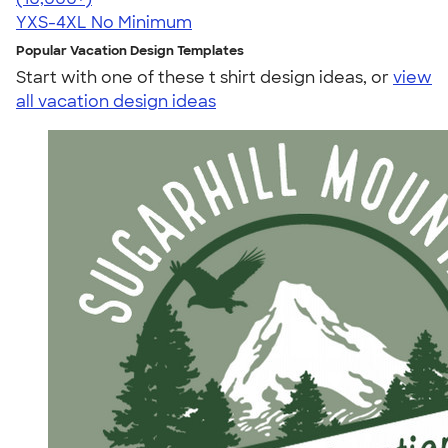
YXS-4XL
No Minimum
Popular Vacation Design Templates
Start with one of these t shirt design ideas, or
view
all vacation design ideas