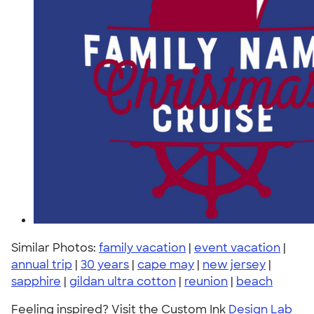
Similar Photos:
family vacation
|
event vacation
|
annual trip
|
30 years
|
cape may
|
new jersey
|
sapphire
|
gildan ultra cotton
|
reunion
|
beach
Feeling inspired? Visit the Custom Ink
Design Lab