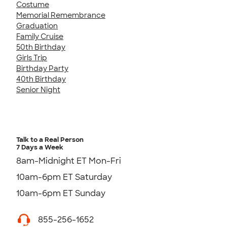
Costume
Memorial Remembrance
Graduation
Family Cruise
50th Birthday
Girls Trip
Birthday Party
40th Birthday
Senior Night
Talk to a Real Person
7 Days a Week
8am-Midnight ET Mon-Fri
10am-6pm ET Saturday
10am-6pm ET Sunday
855-256-1652