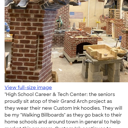
View full-size image
"High School Career & Tech Center: the seniors
proudly sit atop of their Grand Arch project as
they wear their new Custom Ink hoodies. They will
be my "Walking Billboards" as they go back to their
home schools and around town in general to help