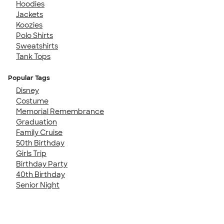
Hoodies
Jackets
Koozies
Polo Shirts
Sweatshirts
Tank Tops
Popular Tags
Disney
Costume
Memorial Remembrance
Graduation
Family Cruise
50th Birthday
Girls Trip
Birthday Party
40th Birthday
Senior Night