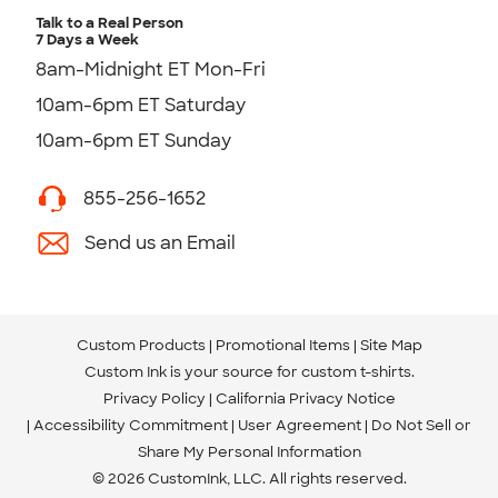
Talk to a Real Person
7 Days a Week
8am-Midnight ET Mon-Fri
10am-6pm ET Saturday
10am-6pm ET Sunday
855-256-1652
Send us an Email
Custom Products
Promotional Items
Site Map
Custom Ink is your source for
custom t-shirts
.
Privacy Policy
California Privacy Notice
Accessibility Commitment
User Agreement
Do Not Sell or
Share My Personal Information
© 2026 CustomInk, LLC. All rights reserved.