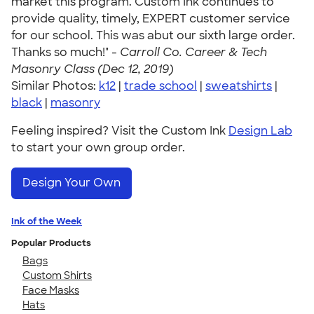
market this program. Custom Ink continues to
provide quality, timely, EXPERT customer service
for our school. This was abut our sixth large order.
Thanks so much!" -
Carroll Co. Career & Tech
Masonry Class (Dec 12, 2019)
Similar Photos:
k12
|
trade school
|
sweatshirts
|
black
|
masonry
Feeling inspired? Visit the Custom Ink
Design Lab
to start your own group order.
Design Your Own
Ink of the Week
Popular Products
Bags
Custom Shirts
Face Masks
Hats