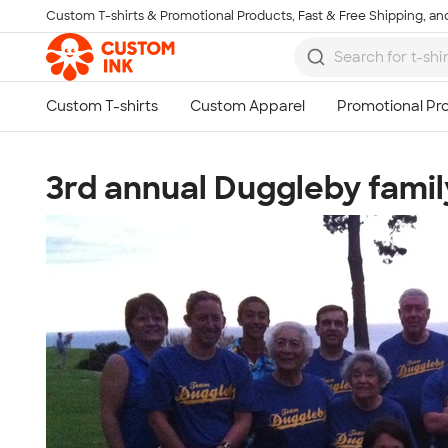
Custom T-shirts & Promotional Products, Fast & Free Shipping, and
Skip to main content
3rd annual Duggleby famil