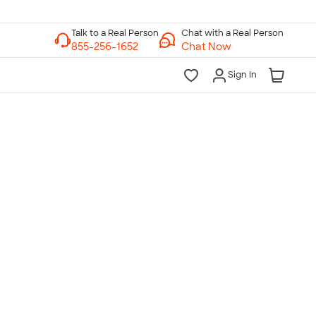
Chat with a Real Person
Chat Now
Sign In
lk to a Real Person
7 Days a Week
am-Midnight ET Mon-Fri
10am-6pm ET Saturday
10am-6pm ET Sunday
855-256-1652
Call