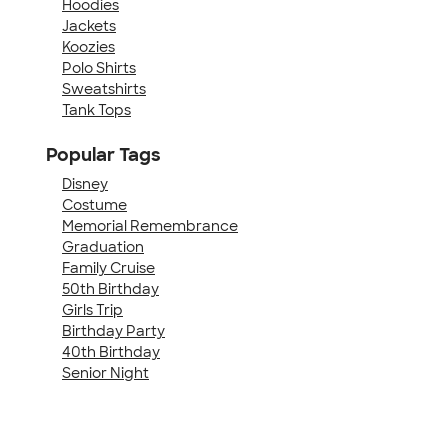
Hoodies
Jackets
Koozies
Polo Shirts
Sweatshirts
Tank Tops
Popular Tags
Disney
Costume
Memorial Remembrance
Graduation
Family Cruise
50th Birthday
Girls Trip
Birthday Party
40th Birthday
Senior Night