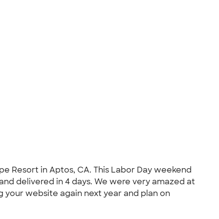
cape Resort in Aptos, CA. This Labor Day weekend
 and delivered in 4 days. We were very amazed at
ng your website again next year and plan on