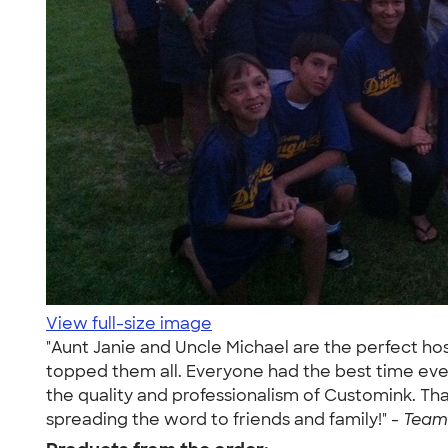
View full-size image
"Aunt Janie and Uncle Michael are the perfect ho
topped them all. Everyone had the best time eve
the quality and professionalism of Customink. Th
spreading the word to friends and family!" -
Team 