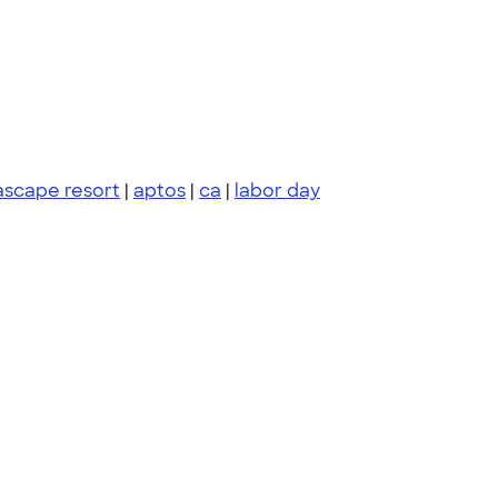
ascape resort
|
aptos
|
ca
|
labor day