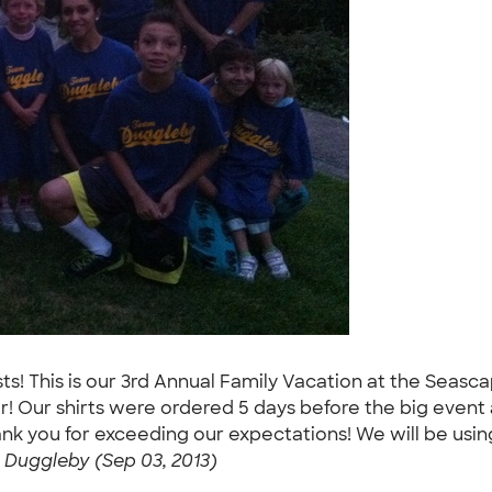
sts! This is our 3rd Annual Family Vacation at the Seas
r! Our shirts were ordered 5 days before the big event
ank you for exceeding our expectations! We will be usi
Duggleby (Sep 03, 2013)