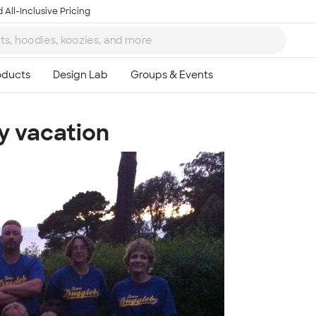
 All-Inclusive Pricing
y vacation
Ta
8