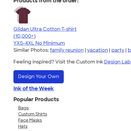
Products from the order:
Gildan Ultra Cotton T-shirt
4.64
304318
(10,000+)
YXS-4XL
No Minimum
Similar Photos:
family reunion
|
vacation
|
party
|
b
Feeling inspired? Visit the Custom Ink
Design Lab
Design Your Own
Ink of the Week
Popular Products
Bags
Custom Shirts
Face Masks
Hats