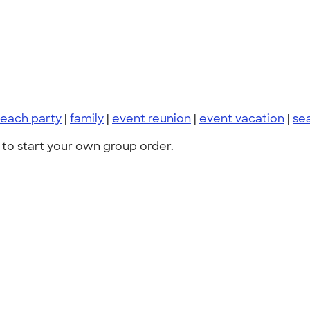
each party
|
family
|
event reunion
|
event vacation
|
se
to start your own group order.