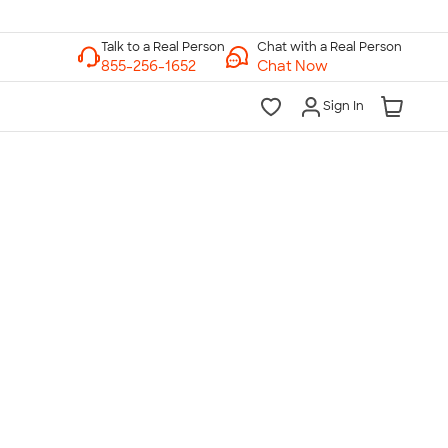
Chat with a Real Person
Chat Now
Sign In
lk to a Real Person
7 Days a Week
am-Midnight ET Mon-Fri
10am-6pm ET Saturday
10am-6pm ET Sunday
855-256-1652
Call