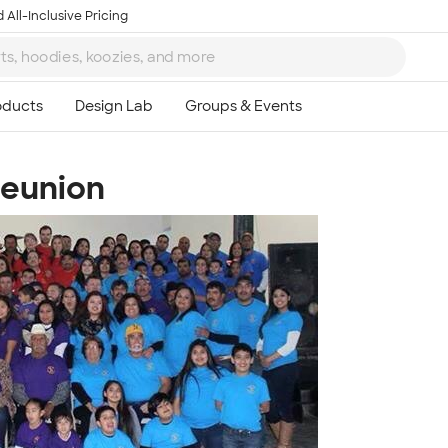
 All-Inclusive Pricing
Reunion
Ta
8