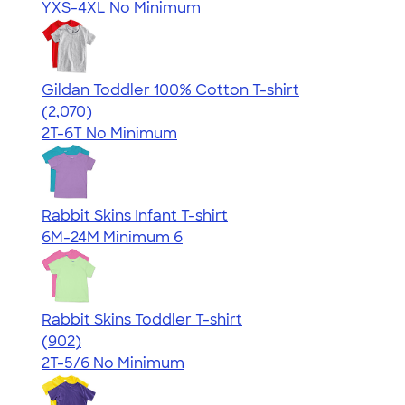
YXS-4XL
No Minimum
Gildan Toddler 100% Cotton T-shirt
4.61
2070
(2,070)
2T-6T
No Minimum
Rabbit Skins Infant T-shirt
6M-24M
Minimum 6
Rabbit Skins Toddler T-shirt
4.55
902
(902)
2T-5/6
No Minimum