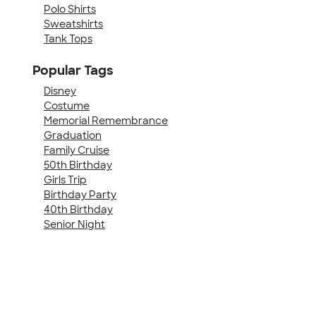
Polo Shirts
Sweatshirts
Tank Tops
Popular Tags
Disney
Costume
Memorial Remembrance
Graduation
Family Cruise
50th Birthday
Girls Trip
Birthday Party
40th Birthday
Senior Night