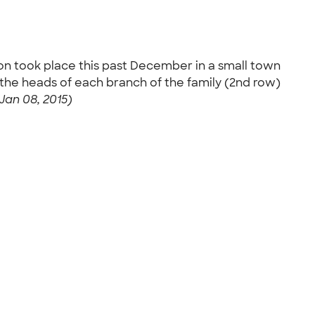
ion took place this past December in a small town
e the heads of each branch of the family (2nd row)
Jan 08, 2015)