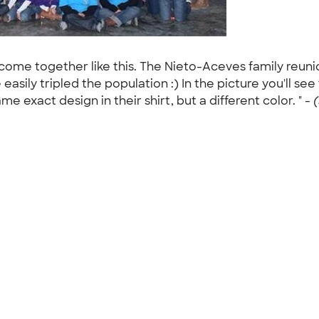
d come together like this. The Nieto-Aceves family reun
asily tripled the population :) In the picture you'll se
e exact design in their shirt, but a different color. " -
(