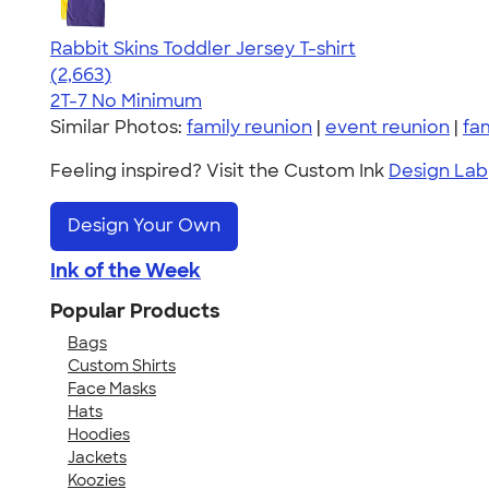
Rabbit Skins Toddler Jersey T-shirt
4.61
2663
(2,663)
2T-7
No Minimum
Similar Photos:
family reunion
|
event reunion
|
fa
Feeling inspired? Visit the Custom Ink
Design Lab
Design Your Own
Ink of the Week
Popular Products
Bags
Custom Shirts
Face Masks
Hats
Hoodies
Jackets
Koozies