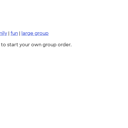
mily
|
fun
|
large group
to start your own group order.