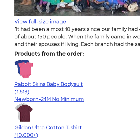
View full-size image
"It had been almost 10 years since our family ha
of about 150 people. When the family came in we e
and their spouses if living. Each branch had the sam
Products from the order:
Rabbit Skins Baby Bodysuit
4.67
1513
(1,513)
Newborn-24M
No Minimum
Gildan Ultra Cotton T-shirt
4.64
304307
(10,000+)