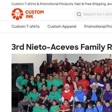
Custom T-shirts & Promotional Products, Fast & Free Shipping, and
Skip to main content
3rd Nieto-Aceves Family 