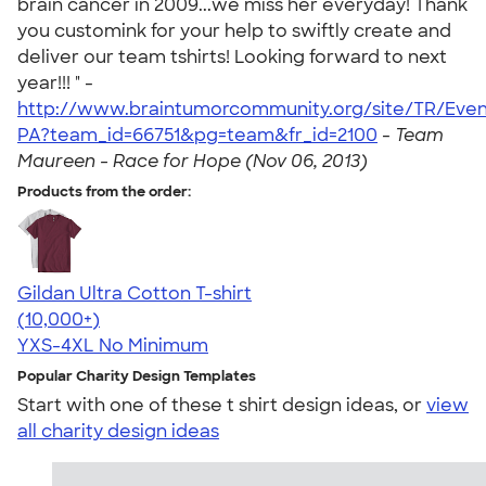
brain cancer in 2009...we miss her everyday! Thank
you customink for your help to swiftly create and
deliver our team tshirts! Looking forward to next
year!!! " -
http://www.braintumorcommunity.org/site/TR/Eve
PA?team_id=66751&pg=team&fr_id=2100
-
Team
Maureen - Race for Hope (Nov 06, 2013)
Products from the order:
Gildan Ultra Cotton T-shirt
4.64
304318
(10,000+)
YXS-4XL
No Minimum
Popular Charity Design Templates
Start with one of these t shirt design ideas, or
view
all charity design ideas