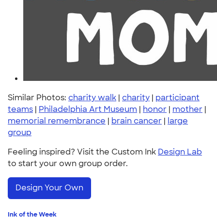
Similar Photos:
charity walk
|
charity
|
participant
teams
|
Philadelphia Art Museum
|
honor
|
mother
|
memorial remembrance
|
brain cancer
|
large
group
Feeling inspired? Visit the Custom Ink
Design Lab
to start your own group order.
Design Your Own
Ink of the Week