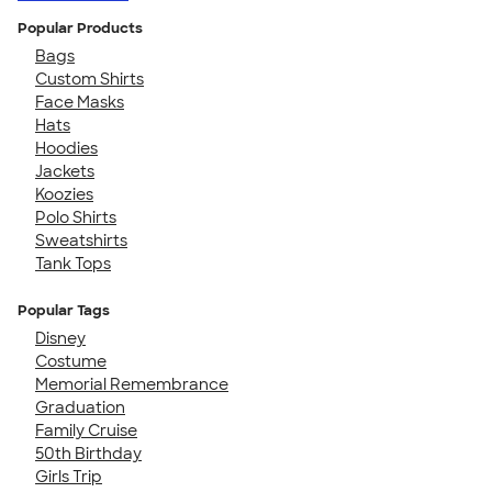
Popular Products
Bags
Custom Shirts
Face Masks
Hats
Hoodies
Jackets
Koozies
Polo Shirts
Sweatshirts
Tank Tops
Popular Tags
Disney
Costume
Memorial Remembrance
Graduation
Family Cruise
50th Birthday
Girls Trip