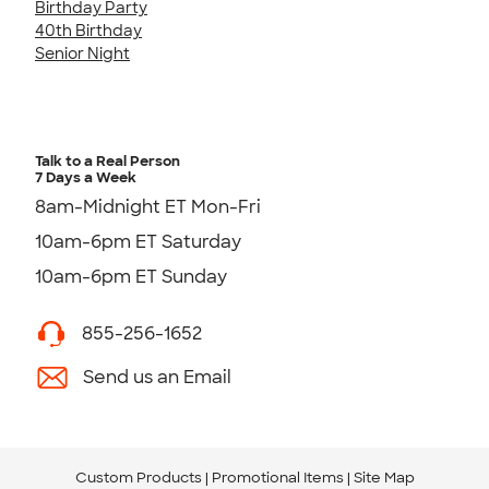
Birthday Party
40th Birthday
Senior Night
Talk to a Real Person
7 Days a Week
8am-Midnight ET Mon-Fri
10am-6pm ET Saturday
10am-6pm ET Sunday
855-256-1652
Send us an Email
Custom Products
Promotional Items
Site Map