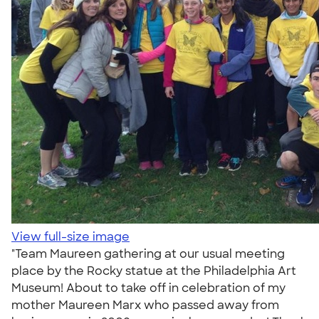
View full-size image
"Team Maureen gathering at our usual meeting
place by the Rocky statue at the Philadelphia Art
Museum! About to take off in celebration of my
mother Maureen Marx who passed away from