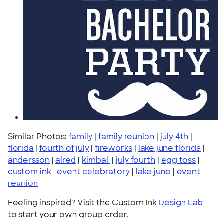
Similar Photos:
family
|
family reunion
|
july 4th
|
florida
|
fourth of july
|
fireworks
|
lake june florida
|
andersson
|
alred
|
kimball
|
july fourth
|
egg toss
|
custom ink
|
event celebratory
|
lake june
|
event
reunion
Feeling inspired? Visit the Custom Ink
Design Lab
to start your own group order.