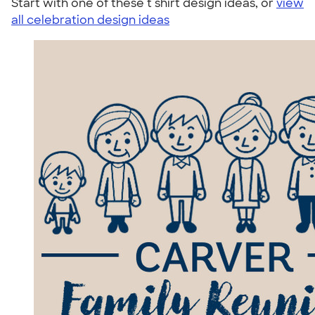
Start with one of these t shirt design ideas, or
view
all celebration design ideas