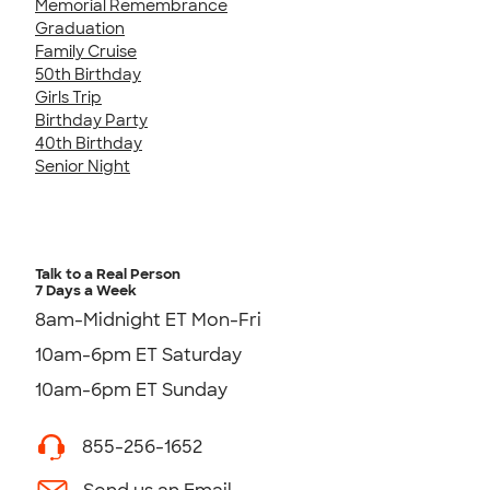
Memorial Remembrance
Graduation
Family Cruise
50th Birthday
Girls Trip
Birthday Party
40th Birthday
Senior Night
Talk to a Real Person
7 Days a Week
8am-Midnight ET Mon-Fri
10am-6pm ET Saturday
10am-6pm ET Sunday
855-256-1652