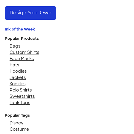
Design Your Own
Ink of the Week
Popular Products
Bags
Custom Shirts
Face Masks
Hats
Hoodies
Jackets
Koozies
Polo Shirts
Sweatshirts
Tank Tops
Popular Tags
Disney
Costume