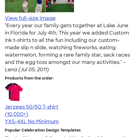
View full-size image
"Every year our family gets together at Lake June
in Florida for July 4th. This year we added Custom
Ink t-shirts to all the fun including our custom-
made slip n slide, watching fireworks, eating
watermelon, forming a rare family star, sack races
and the egg toss amongst our many activities." -
Lena (Jul 05, 2011)
Products from the order:
Jerzees 50/50 T-shirt
4.60
20596
(10,000+)
YXS-4XL
No Minimum
Popular Celebration Design Templates