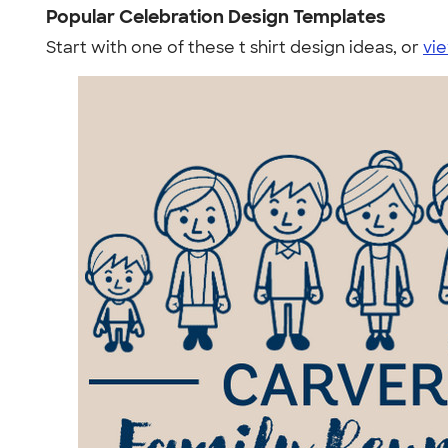
Popular Celebration Design Templates
Start with one of these t shirt design ideas, or
vie