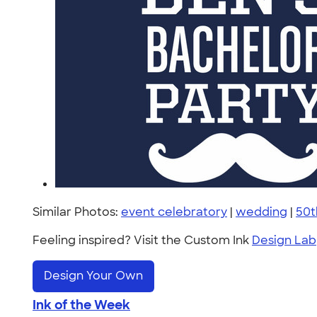
Similar Photos:
event celebratory
|
wedding
|
50t
Feeling inspired? Visit the Custom Ink
Design Lab
Design Your Own
Ink of the Week