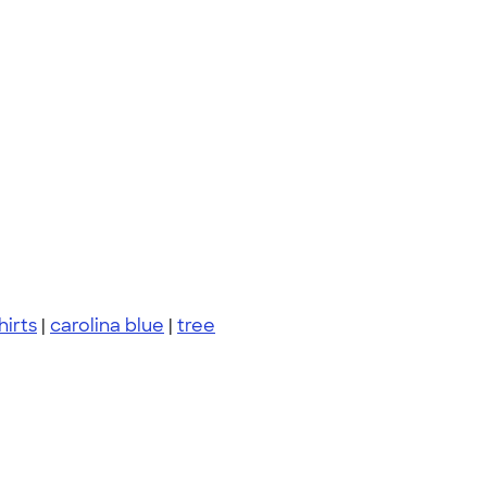
hirts
|
carolina blue
|
tree