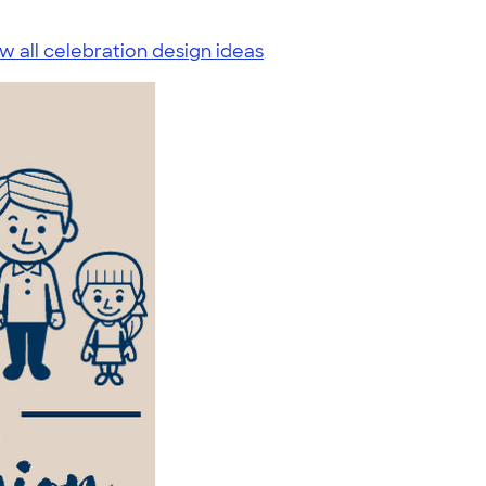
w all celebration design ideas