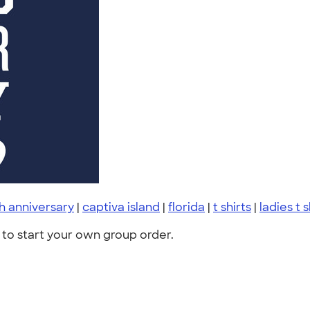
h anniversary
|
captiva island
|
florida
|
t shirts
|
ladies t s
to start your own group order.