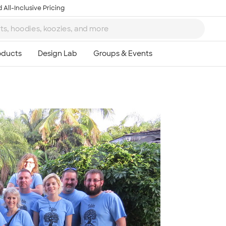
 All-Inclusive Pricing
Ta
8