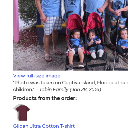
View full-size image
"Photo was taken on Captiva Island, Florida at o
children." -
Tobin Family (Jan 28, 2016)
Products from the order:
Gildan Ultra Cotton T-shirt