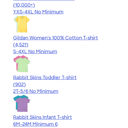
4.64
304307
(10,000+)
YXS-4XL
No Minimum
Gildan Women's 100% Cotton T-shirt
4.44
4521
(4,521)
S-4XL
No Minimum
Rabbit Skins Toddler T-shirt
4.55
902
(902)
2T-5/6
No Minimum
Rabbit Skins Infant T-shirt
6M-24M
Minimum 6