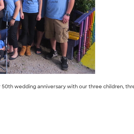
ur 50th wedding anniversary with our three children, th