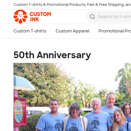
Custom T-shirts & Promotional Products, Fast & Free Shipping, and
Skip to main content
50th Anniversary