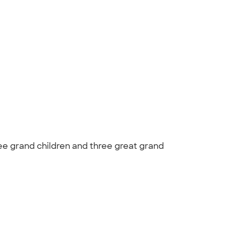
ree grand children and three great grand