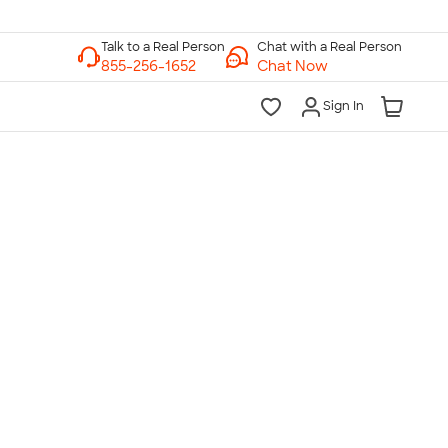
Chat with a Real Person
Chat Now
Sign In
lk to a Real Person
7 Days a Week
am-Midnight ET Mon-Fri
10am-6pm ET Saturday
10am-6pm ET Sunday
855-256-1652
Call