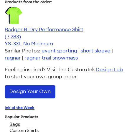
Products from the order:
Badger B-Dry Performance Shirt
4.57
7283
(7,283)
YS-3XL
No Minimum
Similar Photos:
event sporting
|
short sleeve
|
ragnar
|
ragnar trail snowmass
Feeling inspired? Visit the Custom Ink
Design Lab
to start your own group order.
Design Your Own
Ink of the Week
Popular Products
Bags
Custom Shirts