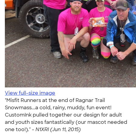
View full-size image
"Misfit Runners at the end of Ragnar Trail
Snowmass...a cold, rainy, muddy, fun event!
CustomInk pulled together our design for adult
and youth sizes fantastically (our mascot needed
one too!)." -
N1XRI (Jun 11, 2015)