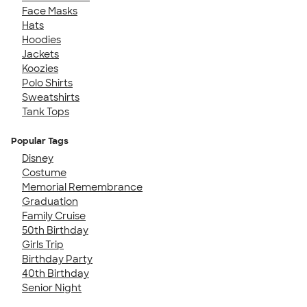
Face Masks
Hats
Hoodies
Jackets
Koozies
Polo Shirts
Sweatshirts
Tank Tops
Popular Tags
Disney
Costume
Memorial Remembrance
Graduation
Family Cruise
50th Birthday
Girls Trip
Birthday Party
40th Birthday
Senior Night