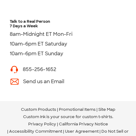
Talk to a Real Person
7 Days a Week
8am-Midnight ET Mon-Fri
10am-6pm ET Saturday
10am-6pm ET Sunday
855-256-1652
Send us an Email
Custom Products
Promotional Items
Site Map
Custom Ink is your source for
custom t-shirts
.
Privacy Policy
California Privacy Notice
Accessibility Commitment
User Agreement
Do Not Sell or