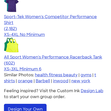
Sport-Tek Women's Competitor Performance
Shirt
4.60
2182
(2,182)
XS-4XL
No Minimum
All Sport Women's Performance Racerback Tank
4.47
602
(602)
XS-3XL
Minimum 6
Similar Photos:
health fitness beauty
|
gyms
|
t
shirts
|
orange
|
Barbell
|
inwood
|
new york
Feeling inspired? Visit the Custom Ink
Design Lab
to start your own group order.
Design Your Own