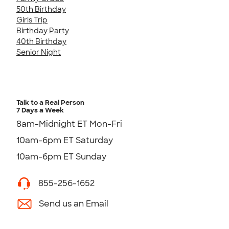
50th Birthday
Girls Trip
Birthday Party
40th Birthday
Senior Night
Talk to a Real Person
7 Days a Week
8am-Midnight ET Mon-Fri
10am-6pm ET Saturday
10am-6pm ET Sunday
855-256-1652
Send us an Email