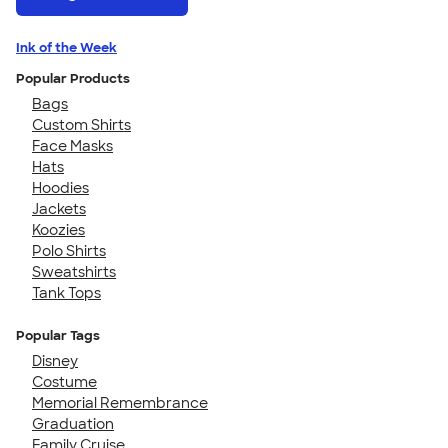
Ink of the Week
Popular Products
Bags
Custom Shirts
Face Masks
Hats
Hoodies
Jackets
Koozies
Polo Shirts
Sweatshirts
Tank Tops
Popular Tags
Disney
Costume
Memorial Remembrance
Graduation
Family Cruise