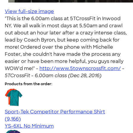
View full-size image
"This is the 6.00am class at 5TCrossFit in Inwood
NY. We all walk in most days at 5.50am and crawl
out about an hour later after a crazy intense class,
lead by Coach Byron, but keep coming back for
more! Ordered over the phone with Michelle
Foster, she couldn't have made the process any
easier or have been more helpful, you guys really
WOW'd me!" -
http://www.5townscrossfit.com/
-
5TCrossFit - 6.00am class (Dec 28, 2016)
Products from the order:
Sport-Tek Competitor Performance Shirt
4.58
9166
(9,166)
YS-6XL
No Minimum