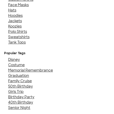
Face Masks
Hats
Hoodies
Jackets
Koozies
Polo Shirts
Sweatshirts
Tank Tops
Popular Tags
Disney
Costume
Memorial Remembrance
Graduation
Family Cruise
50th Birthday
Girls Trip
Birthday Party
40th Birthday
Senior Night