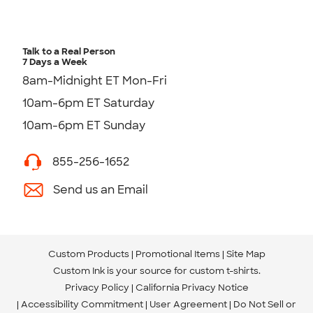
Talk to a Real Person
7 Days a Week
8am-Midnight ET Mon-Fri
10am-6pm ET Saturday
10am-6pm ET Sunday
855-256-1652
Send us an Email
Custom Products
Promotional Items
Site Map
Custom Ink is your source for
custom t-shirts
.
Privacy Policy
California Privacy Notice
Accessibility Commitment
User Agreement
Do Not Sell or