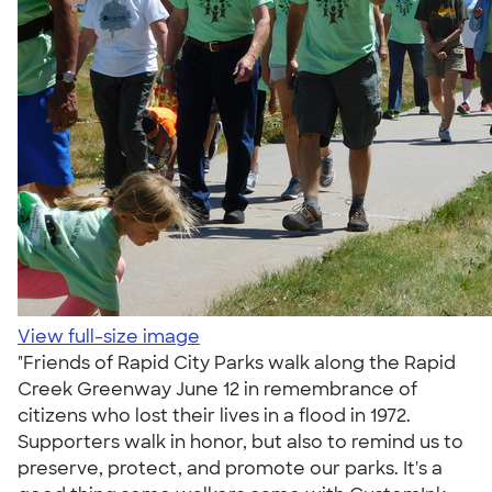
View full-size image
"Friends of Rapid City Parks walk along the Rapid
Creek Greenway June 12 in remembrance of
citizens who lost their lives in a flood in 1972.
Supporters walk in honor, but also to remind us to
preserve, protect, and promote our parks. It's a