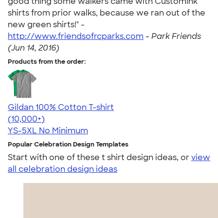
good thing some walkers came with CustomInk
shirts from prior walks, because we ran out of the
new green shirts!" -
http://www.friendsofrcparks.com
-
Park Friends
(Jun 14, 2016)
Products from the order:
Gildan 100% Cotton T-shirt
4.63
71546
(10,000+)
YS-5XL
No Minimum
Popular Celebration Design Templates
Start with one of these t shirt design ideas, or
view
all celebration design ideas