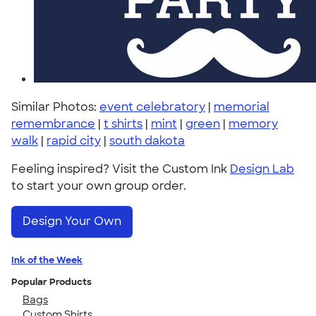
Similar Photos:
event celebratory
|
memorial
remembrance
|
t shirts
|
mint
|
green
|
memory
walk
|
rapid city
|
south dakota
Feeling inspired? Visit the Custom Ink
Design Lab
to start your own group order.
Design Your Own
Ink of the Week
Popular Products
Bags
Custom Shirts