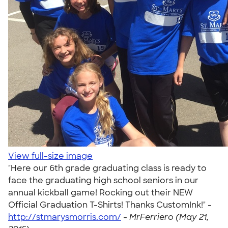
View full-size image
"Here our 6th grade graduating class is ready to
face the graduating high school seniors in our
annual kickball game! Rocking out their NEW
Official Graduation T-Shirts! Thanks CustomInk!" -
http://stmarysmorris.com/
-
MrFerriero (May 21,