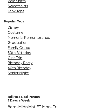
Polo Shirts
Sweatshirts
Tank Tops
Popular Tags
Disney
Costume
Memorial Remembrance
Graduation
Family Cruise
50th Birthday
Girls Trip
Birthday Party
40th Birthday
Senior Night
Talk to a Real Person
7 Days a Week
8am-Midnight ET Mon-Fri