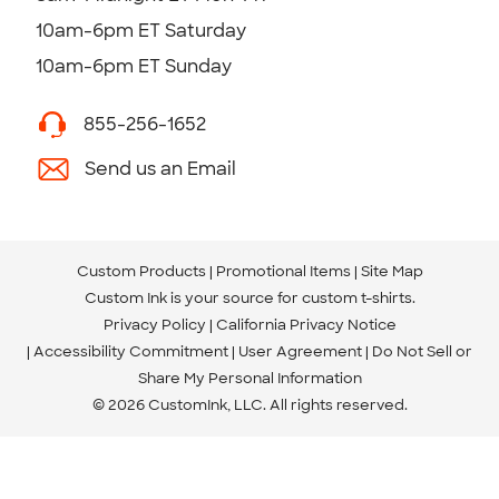
10am-6pm ET Saturday
10am-6pm ET Sunday
855-256-1652
Send us an Email
Custom Products
Promotional Items
Site Map
Custom Ink is your source for
custom t-shirts
.
Privacy Policy
California Privacy Notice
Accessibility Commitment
User Agreement
Do Not Sell or
Share My Personal Information
© 2026 CustomInk, LLC. All rights reserved.