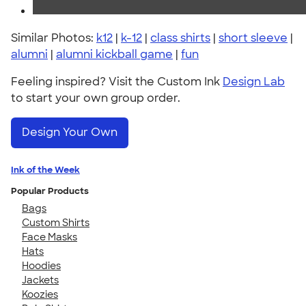
Similar Photos:
k12
|
k-12
|
class shirts
|
short sleeve
|
alumni
|
alumni kickball game
|
fun
Feeling inspired? Visit the Custom Ink
Design Lab
to start your own group order.
Design Your Own
Ink of the Week
Popular Products
Bags
Custom Shirts
Face Masks
Hats
Hoodies
Jackets
Koozies