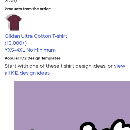
2015)
Products from the order:
Gildan Ultra Cotton T-shirt
4.64
304307
(10,000+)
YXS-4XL
No Minimum
Popular K12 Design Templates
Start with one of these t shirt design ideas, or
view
all K12 design ideas