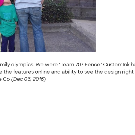
e family olympics. We were "Team 707 Fence" CustomIn
the features online and ability to see the design right
 Co (Dec 06, 2016)