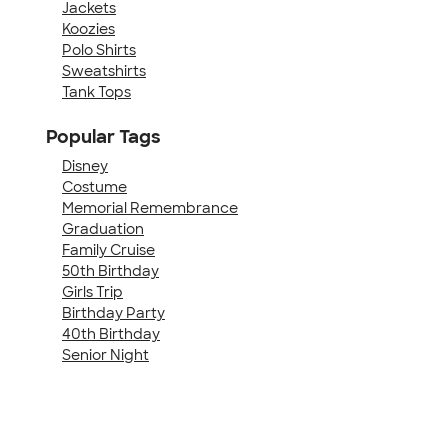
Jackets
Koozies
Polo Shirts
Sweatshirts
Tank Tops
Popular Tags
Disney
Costume
Memorial Remembrance
Graduation
Family Cruise
50th Birthday
Girls Trip
Birthday Party
40th Birthday
Senior Night