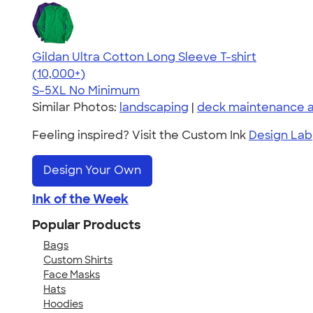
Gildan Ultra Cotton Long Sleeve T-shirt
4.62
38962
(10,000+)
S-5XL
No Minimum
Similar Photos:
landscaping
|
deck maintenance a
Feeling inspired? Visit the Custom Ink
Design Lab
Design Your Own
Ink of the Week
Popular Products
Bags
Custom Shirts
Face Masks
Hats
Hoodies