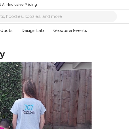
 All-Inclusive Pricing
y
Ta
8