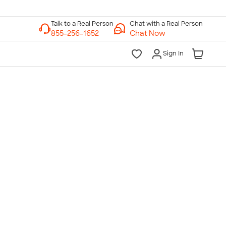
Chat with a Real Person
Chat Now
Sign In
lk to a Real Person
7 Days a Week
am-Midnight ET Mon-Fri
10am-6pm ET Saturday
10am-6pm ET Sunday
855-256-1652
Call