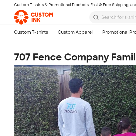
Custom T-shirts & Promotional Products, Fast & Free Shipping, and
Skip to main content
707 Fence Company Famil