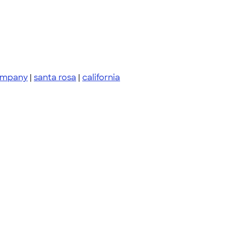
ompany
|
santa rosa
|
california