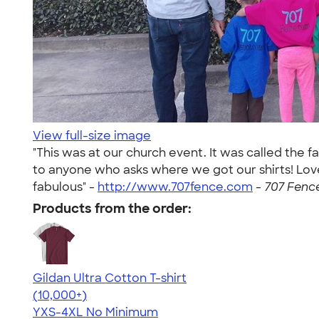
View full-size image
"This was at our church event. It was called th
to anyone who asks where we got our shirts! Love 
fabulous" -
http://www.707fence.com
-
707 Fence
Products from the order:
Gildan Ultra Cotton T-shirt
4.64
304307
(10,000+)
YXS-4XL
No Minimum