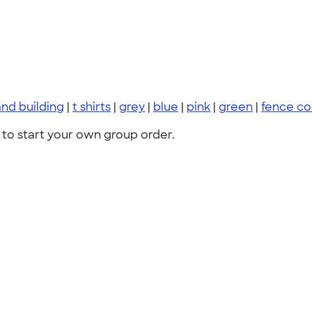
nd building
|
t shirts
|
grey
|
blue
|
pink
|
green
|
fence c
to start your own group order.