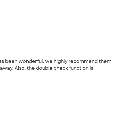
k has been wonderful. we highly recommend them
 away. Also, the double check function is