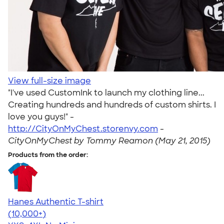
View full-size image
"I've used CustomInk to launch my clothing line...
Creating hundreds and hundreds of custom shirts. I
love you guys!" -
http://CityOnMyChest.storenvy.com
-
CityOnMyChest by Tommy Reamon (May 21, 2015)
Products from the order:
Hanes Authentic T-shirt
4.46
98172
(10,000+)