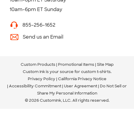
10am-6pm ET Sunday
855-256-1652
Send us an Email
Custom Products
Promotional Items
Site Map
Custom Ink is your source for
custom t-shirts
.
Privacy Policy
California Privacy Notice
Accessibility Commitment
User Agreement
Do Not Sell or
Share My Personal Information
© 2026 CustomInk, LLC. All rights reserved.