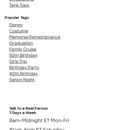
Tank Tops
Popular Tags
Disney
Costume
Memorial Remembrance
Graduation
Family Cruise
50th Birthday
Girls Trip
Birthday Party
40th Birthday
Senior Night
Talk to a Real Person
7 Days a Week
8am-Midnight ET Mon-Fri
10am-6pm ET Saturday