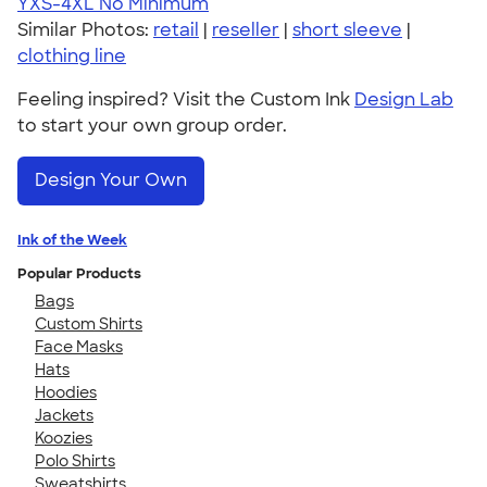
YXS-4XL
No Minimum
Similar Photos:
retail
|
reseller
|
short sleeve
|
clothing line
Feeling inspired? Visit the Custom Ink
Design Lab
to start your own group order.
Design Your Own
Ink of the Week
Popular Products
Bags
Custom Shirts
Face Masks
Hats
Hoodies
Jackets
Koozies
Polo Shirts
Sweatshirts