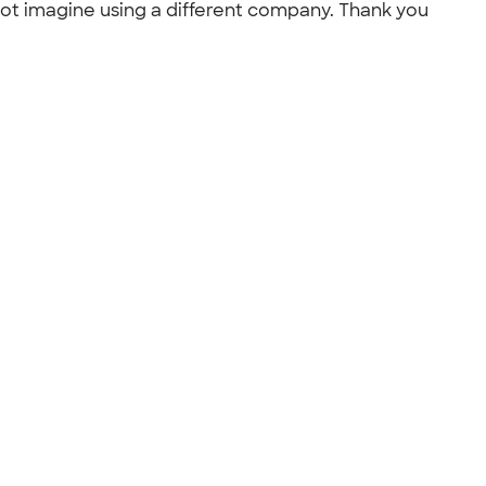
ot imagine using a different company. Thank you