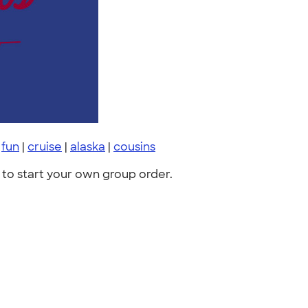
|
fun
|
cruise
|
alaska
|
cousins
to start your own group order.