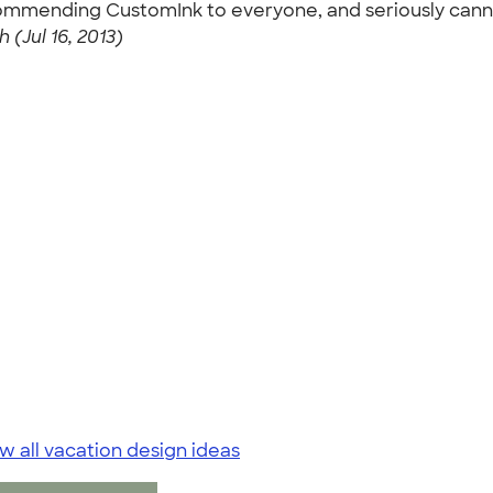
commending CustomInk to everyone, and seriously cann
h (Jul 16, 2013)
w all vacation design ideas