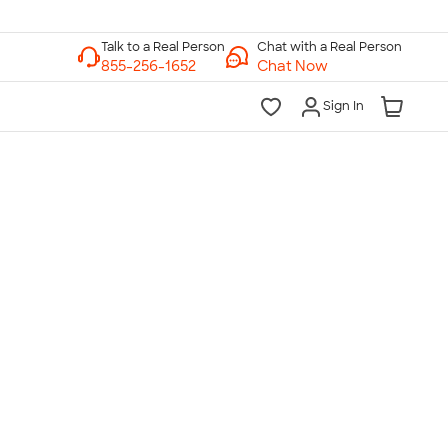
Chat with a Real Person
Chat Now
Sign In
lk to a Real Person
7 Days a Week
am-Midnight ET Mon-Fri
10am-6pm ET Saturday
10am-6pm ET Sunday
855-256-1652
Call