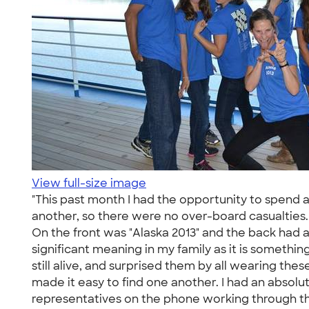
View full-size image
"This past month I had the opportunity to spend 
another, so there were no over-board casualties. 
On the front was "Alaska 2013" and the back had
significant meaning in my family as it is someth
still alive, and surprised them by all wearing th
made it easy to find one another. I had an absol
representatives on the phone working through the