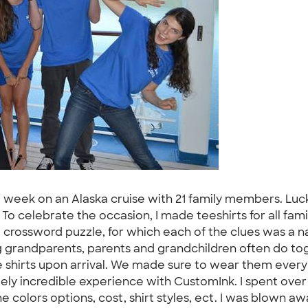
a week on an Alaska cruise with 21 family members. Luck
To celebrate the occasion, I made teeshirts for all fa
 a crossword puzzle, for which each of the clues was a
ing grandparents, parents and grandchildren often do t
ese shirts upon arrival. We made sure to wear them eve
utely incredible experience with CustomInk. I spent ov
 colors options, cost, shirt styles, ect. I was blown a