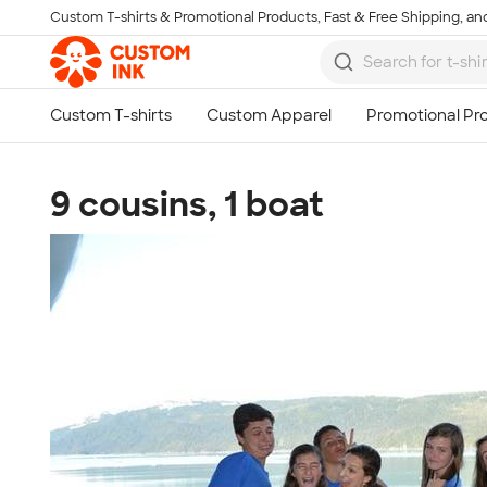
Custom T-shirts & Promotional Products, Fast & Free Shipping, and
Skip to main content
9 cousins, 1 boat