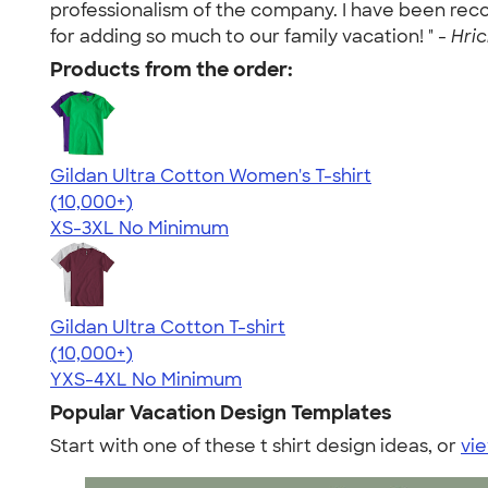
professionalism of the company. I have been re
for adding so much to our family vacation! " -
Hric
Products from the order:
Gildan Ultra Cotton Women's T-shirt
4.41
22578
(10,000+)
XS-3XL
No Minimum
Gildan Ultra Cotton T-shirt
4.64
304307
(10,000+)
YXS-4XL
No Minimum
Popular Vacation Design Templates
Start with one of these t shirt design ideas, or
vie