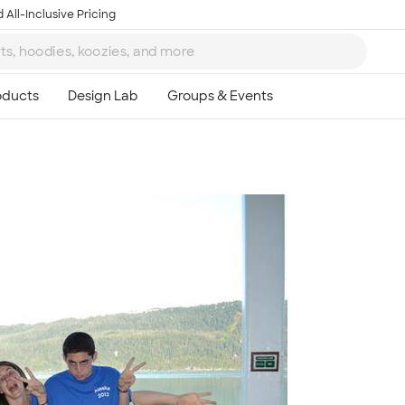
 All-Inclusive Pricing
Ta
8