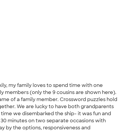
ily, my family loves to spend time with one
mily members (only the 9 cousins are shown here).
 name of a family member. Crossword puzzles hold
ogether. We are lucky to have both grandparents
ry time we disembarked the ship- it was fun and
er 30 minutes on two separate occasions with
way by the options, responsiveness and