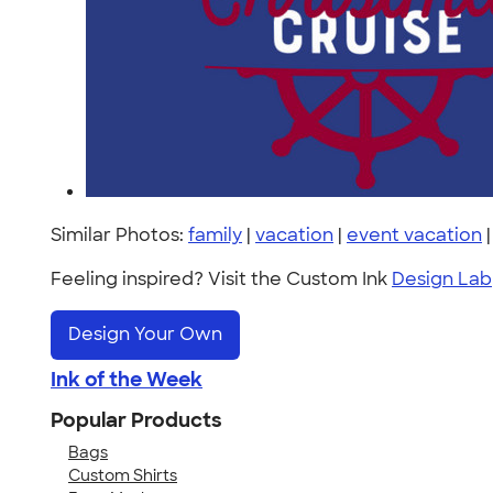
Similar Photos:
family
|
vacation
|
event vacation
Feeling inspired? Visit the Custom Ink
Design Lab
Design Your Own
Ink of the Week
Popular Products
Bags
Custom Shirts