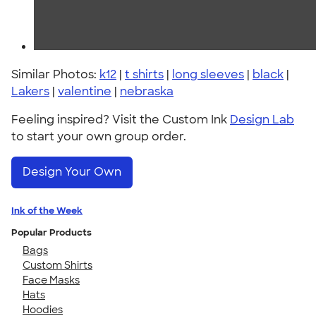
Similar Photos:
k12
|
t shirts
|
long sleeves
|
black
|
Lakers
|
valentine
|
nebraska
Feeling inspired? Visit the Custom Ink
Design Lab
to start your own group order.
Design Your Own
Ink of the Week
Popular Products
Bags
Custom Shirts
Face Masks
Hats
Hoodies