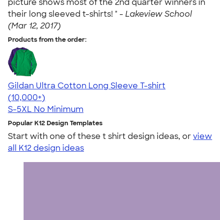
picture shows most of the 2nd quarter winners in
their long sleeved t-shirts! " -
Lakeview School
(Mar 12, 2017)
Products from the order:
Gildan Ultra Cotton Long Sleeve T-shirt
4.62
38962
(10,000+)
S-5XL
No Minimum
Popular K12 Design Templates
Start with one of these t shirt design ideas, or
view
all K12 design ideas