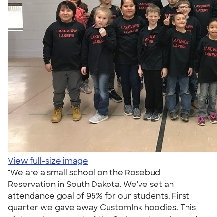
View full-size image
"We are a small school on the Rosebud
Reservation in South Dakota. We've set an
attendance goal of 95% for our students. First
quarter we gave away CustomInk hoodies. This