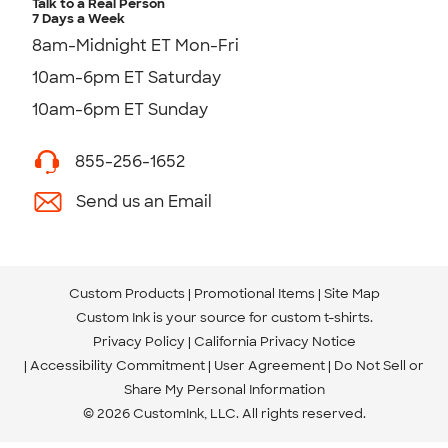
Talk to a Real Person
7 Days a Week
8am-Midnight ET Mon-Fri
10am-6pm ET Saturday
10am-6pm ET Sunday
855-256-1652
Send us an Email
Custom Products
Promotional Items
Site Map
Custom Ink is your source for
custom t-shirts
.
Privacy Policy
California Privacy Notice
Accessibility Commitment
User Agreement
Do Not Sell or
Share My Personal Information
© 2026 CustomInk, LLC. All rights reserved.