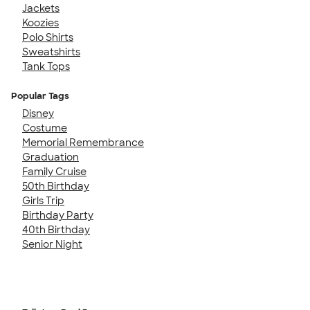
Jackets
Koozies
Polo Shirts
Sweatshirts
Tank Tops
Popular Tags
Disney
Costume
Memorial Remembrance
Graduation
Family Cruise
50th Birthday
Girls Trip
Birthday Party
40th Birthday
Senior Night