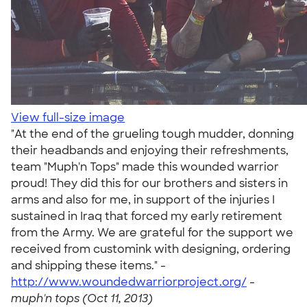
View full-size image
"At the end of the grueling tough mudder, donning
their headbands and enjoying their refreshments,
team "Muph'n Tops" made this wounded warrior
proud! They did this for our brothers and sisters in
arms and also for me, in support of the injuries I
sustained in Iraq that forced my early retirement
from the Army. We are grateful for the support we
received from customink with designing, ordering
and shipping these items." -
http://www.woundedwarriorproject.org/
-
muph'n tops (Oct 11, 2013)