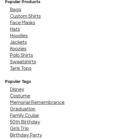
Popular Products
Bags
Custom Shirts
Face Masks
Hats
Hoodies
Jackets
Koozies
Polo Shirts
Sweatshirts
Tank Tops
Popular Tags
Disney
Costume
Memorial Remembrance
Graduation
Family Cruise
50th Birthday
Girls Trip
Birthday Party