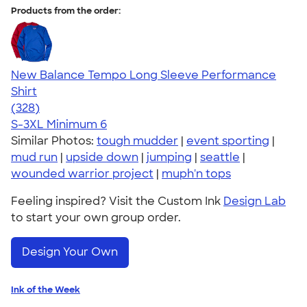
Products from the order:
New Balance Tempo Long Sleeve Performance
Shirt
4.63
328
(328)
S-3XL
Minimum 6
Similar Photos:
tough mudder
|
event sporting
|
mud run
|
upside down
|
jumping
|
seattle
|
wounded warrior project
|
muph'n tops
Feeling inspired? Visit the Custom Ink
Design Lab
to start your own group order.
Design Your Own
Ink of the Week