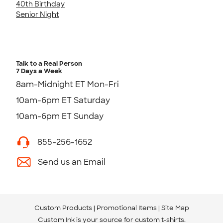
40th Birthday
Senior Night
Talk to a Real Person
7 Days a Week
8am-Midnight ET Mon-Fri
10am-6pm ET Saturday
10am-6pm ET Sunday
855-256-1652
Send us an Email
Custom Products
Promotional Items
Site Map
Custom Ink is your source for
custom t-shirts
.