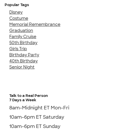
Popular Tags
Disney
Costume
Memorial Remembrance
Graduation
Family Cruise
50th Birthday
Girls Trip
Birthday Party
40th Birthday
Senior Night
Talk to a Real Person
7 Days a Week
8am-Midnight ET Mon-Fri
10am-6pm ET Saturday
10am-6pm ET Sunday