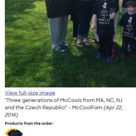
View full-size image
"Three generations of McCools from MA, NC, NJ
and the Czech Republic!" -
McCoolFam (Apr 22,
2014)
Products from the order: