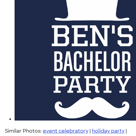
Similar Photos:
event celebratory
|
holiday party
|