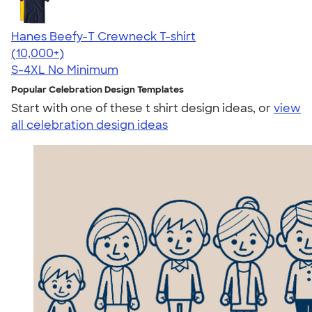
Hanes Beefy-T Crewneck T-shirt
4.65
33535
(10,000+)
S-4XL
No Minimum
Popular Celebration Design Templates
Start with one of these t shirt design ideas, or
view
all celebration design ideas