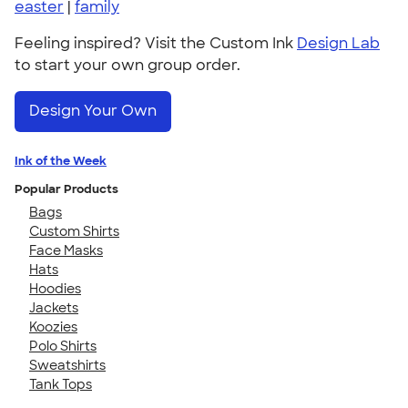
easter
|
family
Feeling inspired? Visit the Custom Ink
Design Lab
to start your own group order.
Design Your Own
Ink of the Week
Popular Products
Bags
Custom Shirts
Face Masks
Hats
Hoodies
Jackets
Koozies
Polo Shirts
Sweatshirts
Tank Tops