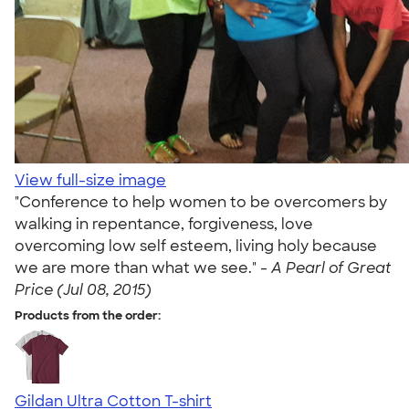
View full-size image
"Conference to help women to be overcomers by
walking in repentance, forgiveness, love
overcoming low self esteem, living holy because
we are more than what we see." -
A Pearl of Great
Price (Jul 08, 2015)
Products from the order:
Gildan Ultra Cotton T-shirt