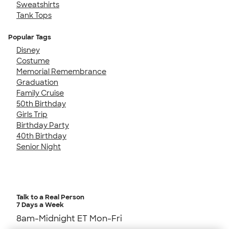
Sweatshirts
Tank Tops
Popular Tags
Disney
Costume
Memorial Remembrance
Graduation
Family Cruise
50th Birthday
Girls Trip
Birthday Party
40th Birthday
Senior Night
Talk to a Real Person
7 Days a Week
8am-Midnight ET Mon-Fri