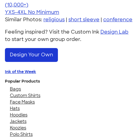
4.64
304318
(10,000+)
YXS-4XL
No Minimum
Similar Photos:
religious
|
short sleeve
|
conference
Feeling inspired? Visit the Custom Ink
Design Lab
to start your own group order.
Design Your Own
Ink of the Week
Popular Products
Bags
Custom Shirts
Face Masks
Hats
Hoodies
Jackets
Koozies
Polo Shirts