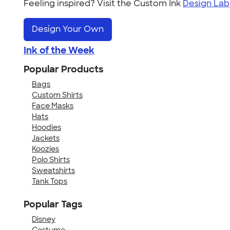
Feeling inspired? Visit the Custom Ink
Design Lab
Design Your Own
Ink of the Week
Popular Products
Bags
Custom Shirts
Face Masks
Hats
Hoodies
Jackets
Koozies
Polo Shirts
Sweatshirts
Tank Tops
Popular Tags
Disney
Costume