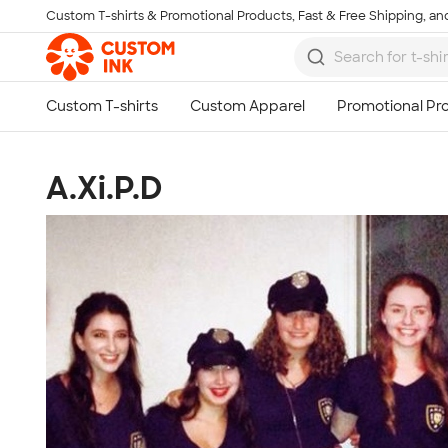
Custom T-shirts & Promotional Products, Fast & Free Shipping, and
Skip to main content
A.Xi.P.D