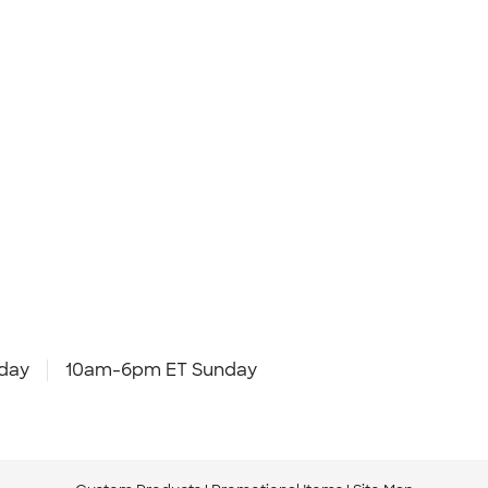
day
10am-6pm ET Sunday