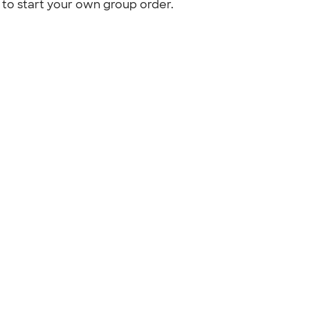
to start your own group order.