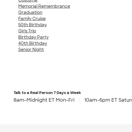
Memorial Remembrance
Graduation
Family Cruise
50th Birthday
Girls Trip
Birthday Party
40th Birthday
Senior Night
Talk to a Real Person
7 Days a Week
8am-Midnight ET Mon-Fri
10am-6pm ET Satur