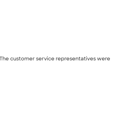
 The customer service representatives were