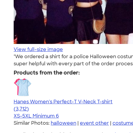
View full-size image
"We ordered a shirt for a police Halloween cos
super helpful with every part of the order process
Products from the order:
Hanes Women's Perfect-T V-Neck T-shirt
4.51
3712
(3,712)
XS-5XL
Minimum 6
Similar Photos:
halloween
|
event other
|
costum