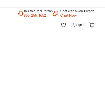
Chat with a Real Person
Chat Now
Sign In
lk to a Real Person
7 Days a Week
am-Midnight ET Mon-Fri
10am-6pm ET Saturday
10am-6pm ET Sunday
855-256-1652
Call