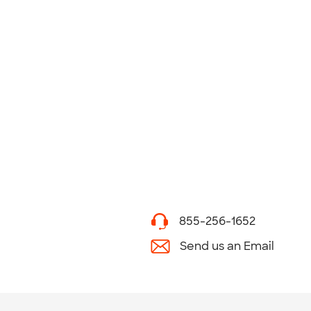
855-256-1652
Send us an Email