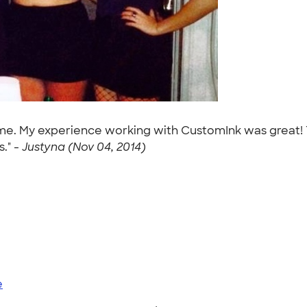
tume. My experience working with CustomInk was great!
." -
Justyna (Nov 04, 2014)
e