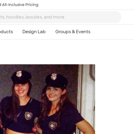
 All-Inclusive Pricing
Ta
8