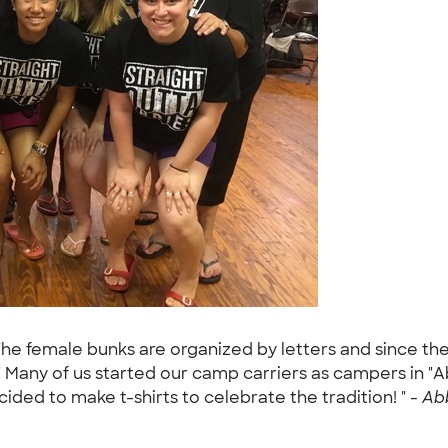
The female bunks are organized by letters and since the
" Many of us started our camp carriers as campers in 
ided to make t-shirts to celebrate the tradition! " -
Abb