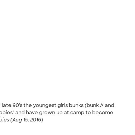
 late 90's the youngest girls bunks (bunk A and
"Abbies" and have grown up at camp to become
ies (Aug 15, 2016)