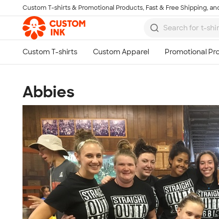
Custom T-shirts & Promotional Products, Fast & Free Shipping, and
Skip to main content
Abbies