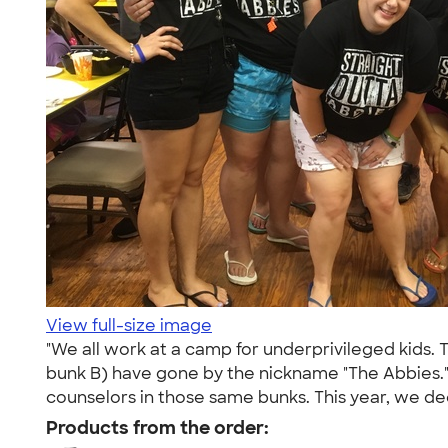
View full-size image
"We all work at a camp for underprivileged kids. 
bunk B) have gone by the nickname "The Abbies.
counselors in those same bunks. This year, we dec
Products from the order: