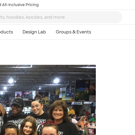
 All-Inclusive Pricing
Ta
8