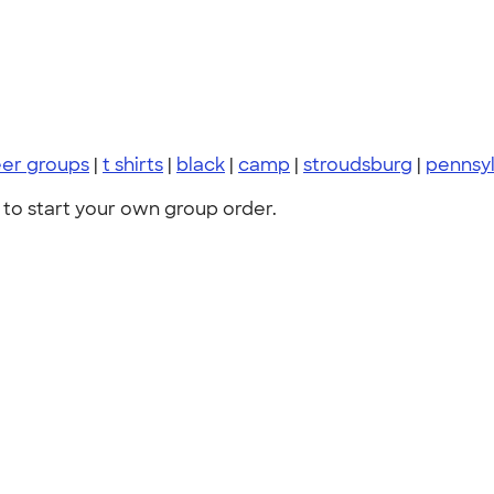
eer groups
|
t shirts
|
black
|
camp
|
stroudsburg
|
pennsyl
to start your own group order.