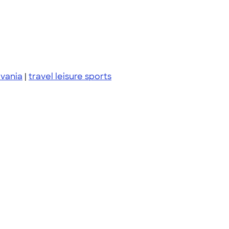
vania
|
travel leisure sports