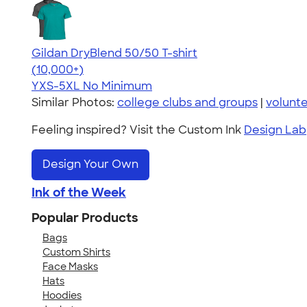
Gildan DryBlend 50/50 T-shirt
4.59
20134
(10,000+)
YXS-5XL
No Minimum
Similar Photos:
college clubs and groups
|
volunt
Feeling inspired? Visit the Custom Ink
Design Lab
Design Your Own
Ink of the Week
Popular Products
Bags
Custom Shirts
Face Masks
Hats
Hoodies