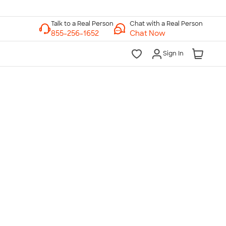
Chat with a Real Person
Chat Now
Sign In
lk to a Real Person
7 Days a Week
am-Midnight ET Mon-Fri
10am-6pm ET Saturday
10am-6pm ET Sunday
855-256-1652
Call