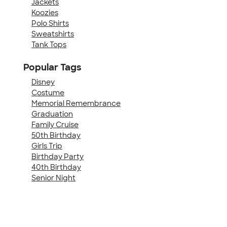
Jackets
Koozies
Polo Shirts
Sweatshirts
Tank Tops
Popular Tags
Disney
Costume
Memorial Remembrance
Graduation
Family Cruise
50th Birthday
Girls Trip
Birthday Party
40th Birthday
Senior Night