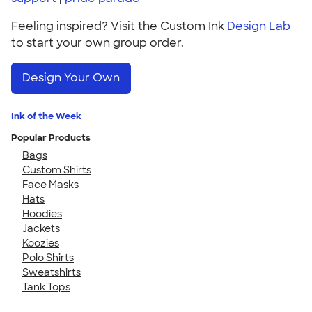
Feeling inspired? Visit the Custom Ink
Design Lab
to start your own group order.
Design Your Own
Ink of the Week
Popular Products
Bags
Custom Shirts
Face Masks
Hats
Hoodies
Jackets
Koozies
Polo Shirts
Sweatshirts
Tank Tops