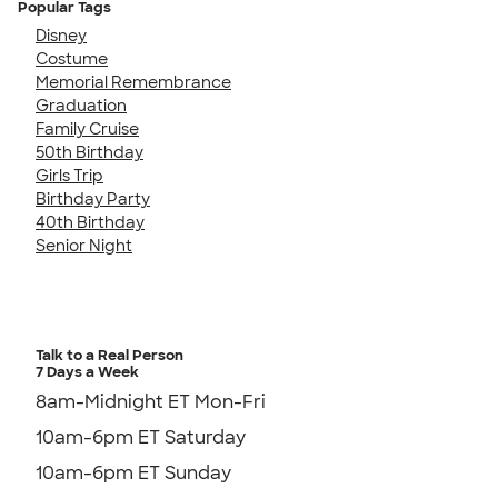
Popular Tags
Disney
Costume
Memorial Remembrance
Graduation
Family Cruise
50th Birthday
Girls Trip
Birthday Party
40th Birthday
Senior Night
Talk to a Real Person
7 Days a Week
8am-Midnight ET Mon-Fri
10am-6pm ET Saturday
10am-6pm ET Sunday