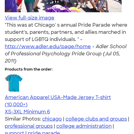
View full-size image
"This was at Chicago' s annual Pride Parade where
student's, parents, partners, and allies marched in
support of LGBTQ individuals. " -
http://www.adler.edu/page/home
-
Adler School
of Professional Psychology Pride Group (Jul 05,
2011)
Products from the order:
American Apparel USA-Made Jersey T-shirt
4.62
22967
(10,000+)
XS-3XL
Minimum 6
Similar Photos:
chicago
|
college clubs and groups
|
professional groups
|
college administration
|
support
|
pride parade