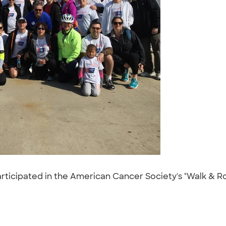
rticipated in the American Cancer Society's "Walk & Roll