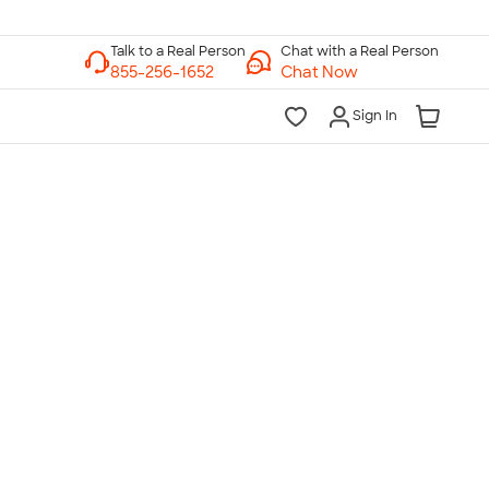
Chat with a Real Person
Chat Now
Sign In
lk to a Real Person
7 Days a Week
am-Midnight ET Mon-Fri
10am-6pm ET Saturday
10am-6pm ET Sunday
855-256-1652
Call