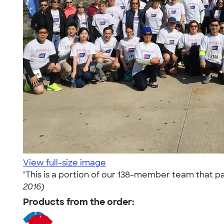
View full-size image
"This is a portion of our 138-member team that pa
2016)
Products from the order: