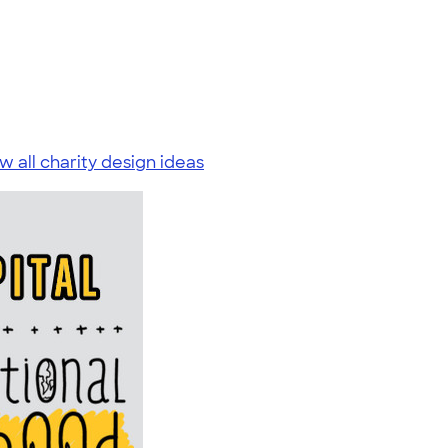
w all charity design ideas