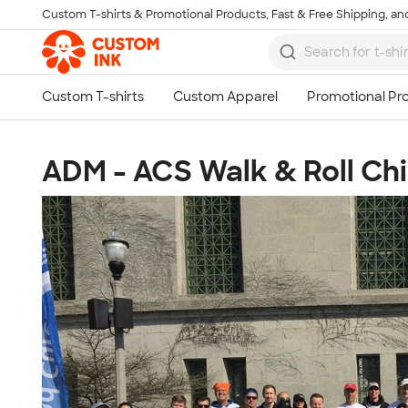
Custom T-shirts & Promotional Products, Fast & Free Shipping, and
Skip to main content
ADM - ACS Walk & Roll Ch