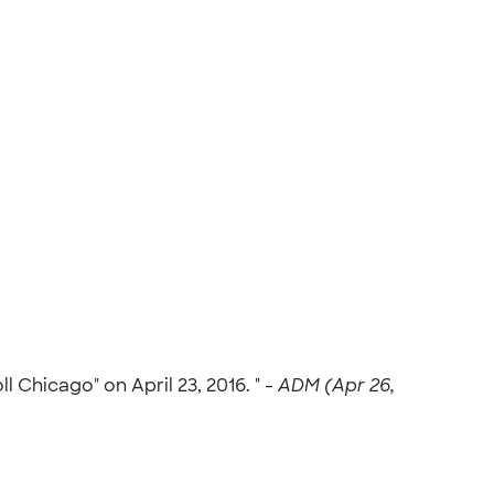
 Chicago" on April 23, 2016. " -
ADM (Apr 26,