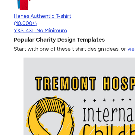
Hanes Authentic T-shirt
4.46
98171
(10,000+)
YXS-4XL
No Minimum
Popular Charity Design Templates
Start with one of these t shirt design ideas, or
vie