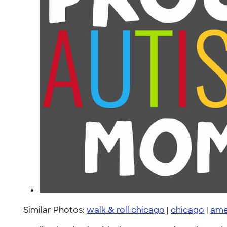
Similar Photos:
walk & roll chicago
|
chicago
|
ame