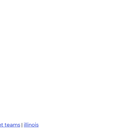
nt teams
|
illinois