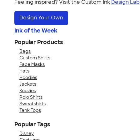
Feeling inspired? Visit the Custom Ink
Design Lab
Design Your Own
Ink of the Week
Popular Products
Bags
Custom Shirts
Face Masks
Hats
Hoodies
Jackets
Koozies
Polo Shirts
Sweatshirts
Tank Tops
Popular Tags
Disney
Costume