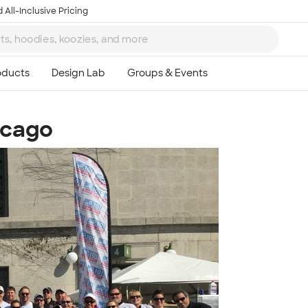
 All-Inclusive Pricing
icago
Ta
8