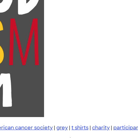
rican cancer society
|
grey
|
t shirts
|
charity
|
participa