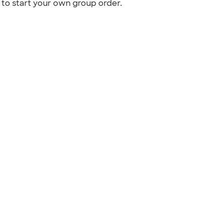
to start your own group order.