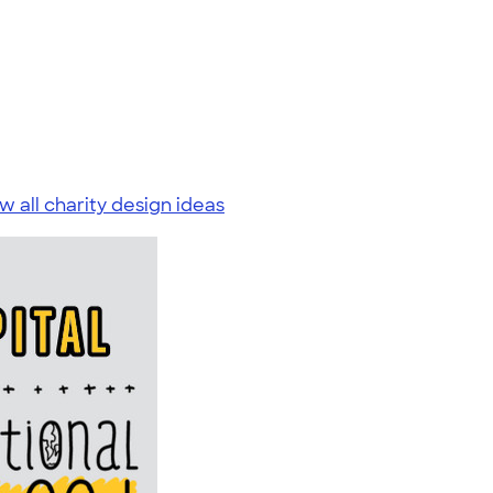
w all charity design ideas