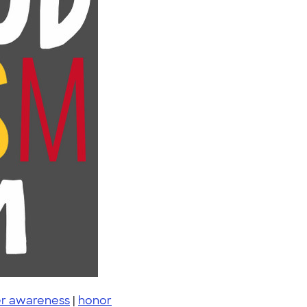
r awareness
|
honor