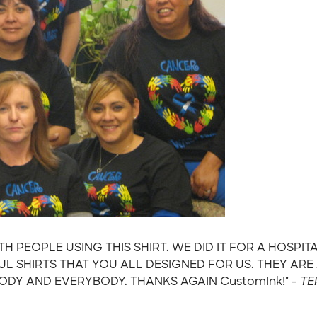
H PEOPLE USING THIS SHIRT. WE DID IT FOR A HOSP
 SHIRTS THAT YOU ALL DESIGNED FOR US. THEY AR
DY AND EVERYBODY. THANKS AGAIN CustomInk!" -
TE