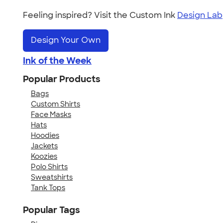
Feeling inspired? Visit the Custom Ink
Design Lab
Design Your Own
Ink of the Week
Popular Products
Bags
Custom Shirts
Face Masks
Hats
Hoodies
Jackets
Koozies
Polo Shirts
Sweatshirts
Tank Tops
Popular Tags