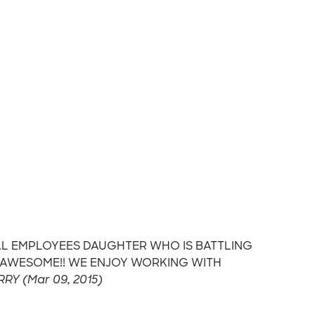
ITAL EMPLOYEES DAUGHTER WHO IS BATTLING
E AWESOME!! WE ENJOY WORKING WITH
RRY (Mar 09, 2015)