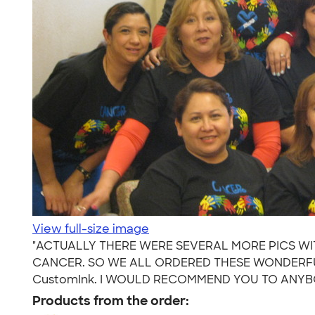
View full-size image
"ACTUALLY THERE WERE SEVERAL MORE PICS WIT
CANCER. SO WE ALL ORDERED THESE WONDERFUL
CustomInk. I WOULD RECOMMEND YOU TO ANYBO
Products from the order: