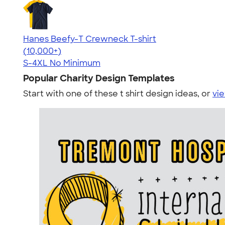
Hanes Beefy-T Crewneck T-shirt
4.65
33533
(10,000+)
S-4XL
No Minimum
Popular Charity Design Templates
Start with one of these t shirt design ideas, or
vie