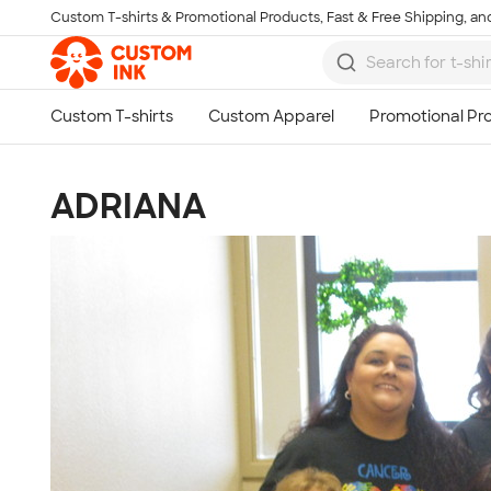
Custom T-shirts & Promotional Products, Fast & Free Shipping, and
Skip to main content
ADRIANA