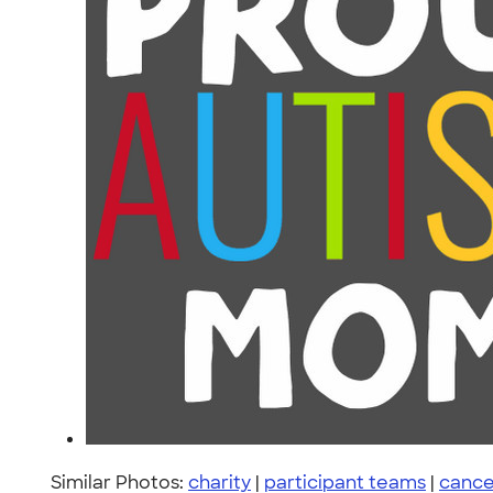
Similar Photos:
charity
|
participant teams
|
cance