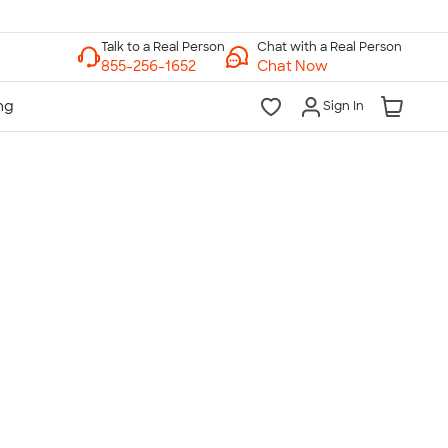
Chat with a Real Person
Chat Now
Sign In
lk to a Real Person
7 Days a Week
am-Midnight ET Mon-Fri
10am-6pm ET Saturday
10am-6pm ET Sunday
855-256-1652
Call