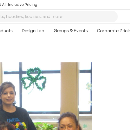
 All-Inclusive Pricing
Ta
8