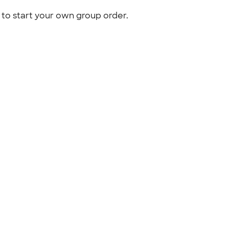
to start your own group order.