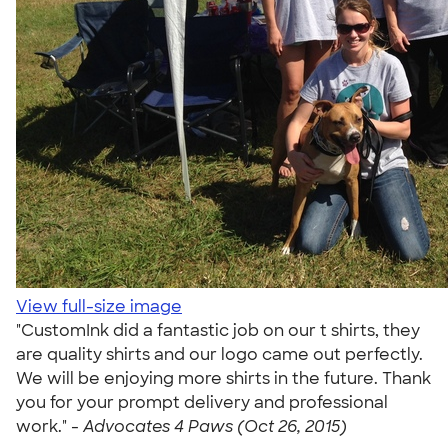
View full-size image
"CustomInk did a fantastic job on our t shirts, they
are quality shirts and our logo came out perfectly.
We will be enjoying more shirts in the future. Thank
you for your prompt delivery and professional
work." -
Advocates 4 Paws (Oct 26, 2015)