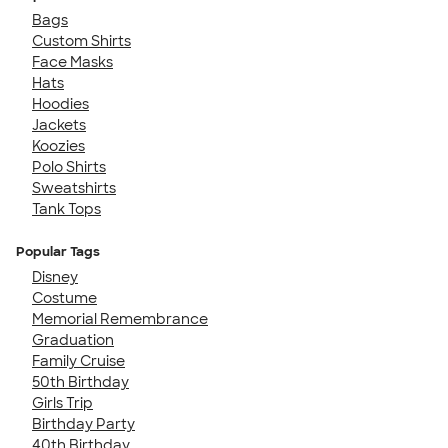
Bags
Custom Shirts
Face Masks
Hats
Hoodies
Jackets
Koozies
Polo Shirts
Sweatshirts
Tank Tops
Popular Tags
Disney
Costume
Memorial Remembrance
Graduation
Family Cruise
50th Birthday
Girls Trip
Birthday Party
40th Birthday