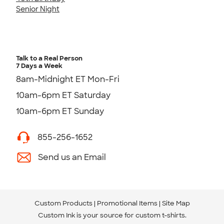
Senior Night
Talk to a Real Person
7 Days a Week
8am-Midnight ET Mon-Fri
10am-6pm ET Saturday
10am-6pm ET Sunday
855-256-1652
Send us an Email
Custom Products
Promotional Items
Site Map
Custom Ink is your source for
custom t-shirts
.