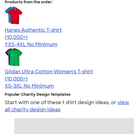
Products from the order:
Hanes Authentic T-shirt
4.46
98171
(10,000+)
YXS-4XL
No Minimum
Gildan Ultra Cotton Women's T-shirt
4.41
22578
(10,000+)
XS-3XL
No Minimum
Popular Charity Design Templates
Start with one of these t shirt design ideas, or
view
all charity design ideas