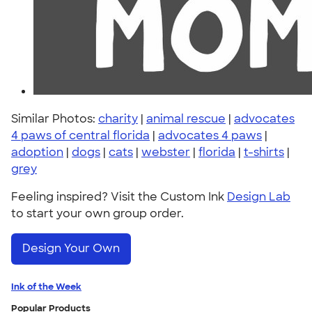
Similar Photos:
charity
|
animal rescue
|
advocates
4 paws of central florida
|
advocates 4 paws
|
adoption
|
dogs
|
cats
|
webster
|
florida
|
t-shirts
|
grey
Feeling inspired? Visit the Custom Ink
Design Lab
to start your own group order.
Design Your Own
Ink of the Week
Popular Products