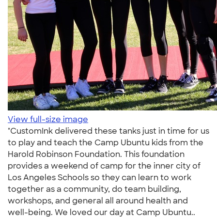
View full-size image
"CustomInk delivered these tanks just in time for us
to play and teach the Camp Ubuntu kids from the
Harold Robinson Foundation. This foundation
provides a weekend of camp for the inner city of
Los Angeles Schools so they can learn to work
together as a community, do team building,
workshops, and general all around health and
well-being. We loved our day at Camp Ubuntu..