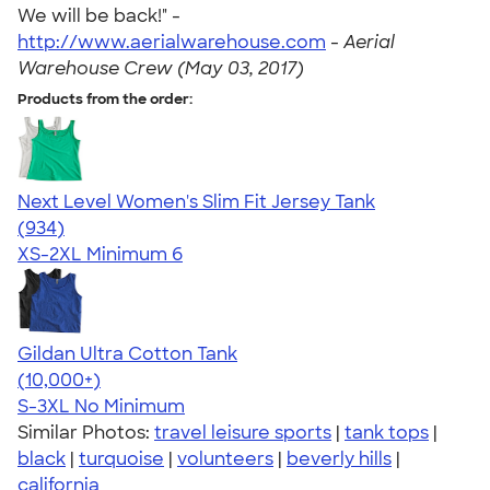
We will be back!" -
http://www.aerialwarehouse.com
-
Aerial
Warehouse Crew (May 03, 2017)
Products from the order:
Next Level Women's Slim Fit Jersey Tank
4.57
934
(934)
XS-2XL
Minimum 6
Gildan Ultra Cotton Tank
4.49
12530
(10,000+)
S-3XL
No Minimum
Similar Photos:
travel leisure sports
|
tank tops
|
black
|
turquoise
|
volunteers
|
beverly hills
|
california