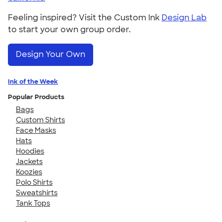
Feeling inspired? Visit the Custom Ink
Design Lab
to start your own group order.
Design Your Own
Ink of the Week
Popular Products
Bags
Custom Shirts
Face Masks
Hats
Hoodies
Jackets
Koozies
Polo Shirts
Sweatshirts
Tank Tops