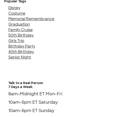
Popular Tags
Disney
Costume
Memorial Remembrance
Graduation
Family Cruise
50th Birthday
Girls Trip
Birthday Party
40th Birthday
Senior Night
Talk to a Real Person
7 Days a Week
8am-Midnight ET Mon-Fri
10am-6pm ET Saturday
10am-6pm ET Sunday