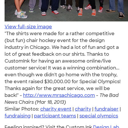
View full-size image
"The shirts were made for a rather competitive
(but fun) chair hockey event for the design
industry in Chicago. We had a lot of fun and got a
lot of great feedback on our shirts. Thanks to
CustomInk for having an awesome online/live
customer service! It was a winning combination...
even though we didn't go home with the trophy,
the event raised $30,000.00 for Special Olympics!
Thanks again for the great service, we will be
back!" -
http://www.mrsachicago.com
-
The Bad
News Chairs (Mar 18, 2013)
Similar Photos:
charity event
|
charity
|
fundraiser
|
fundraising
|
participant teams
|
special olympics
Feeling inspired? Visit the Custom Ink
Design Lab