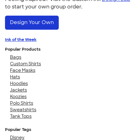
to start your own group order.
Design Your Own
Ink of the Week
Popular Products
Bags
Custom Shirts
Face Masks
Hats
Hoodies
Jackets
Koozies
Polo Shirts
Sweatshirts
Tank Tops
Popular Tags
Disney