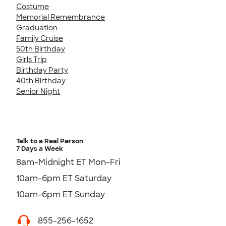
Costume
Memorial Remembrance
Graduation
Family Cruise
50th Birthday
Girls Trip
Birthday Party
40th Birthday
Senior Night
Talk to a Real Person
7 Days a Week
8am-Midnight ET Mon-Fri
10am-6pm ET Saturday
10am-6pm ET Sunday
855-256-1652