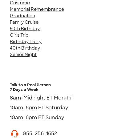
Costume
Memorial Remembrance
Graduation
Family Cruise
50th Birthday
Girls Trip
Birthday Party
40th Birthday
Senior Night
Talk to a Real Person
7 Days a Week
8am-Midnight ET Mon-Fri
10am-6pm ET Saturday
10am-6pm ET Sunday
855-256-1652