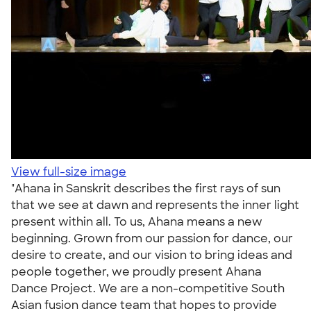
View full-size image
"Ahana in Sanskrit describes the first rays of sun
that we see at dawn and represents the inner light
present within all. To us, Ahana means a new
beginning. Grown from our passion for dance, our
desire to create, and our vision to bring ideas and
people together, we proudly present Ahana
Dance Project. We are a non-competitive South
Asian fusion dance team that hopes to provide