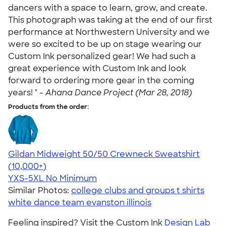
dancers with a space to learn, grow, and create.
This photograph was taking at the end of our first
performance at Northwestern University and we
were so excited to be up on stage wearing our
Custom Ink personalized gear! We had such a
great experience with Custom Ink and look
forward to ordering more gear in the coming
years! " -
Ahana Dance Project (Mar 28, 2018)
Products from the order:
Gildan Midweight 50/50 Crewneck Sweatshirt
4.62
11797
(10,000+)
YXS-5XL
No Minimum
Similar Photos:
college clubs and groups t shirts
white dance team evanston illinois
Feeling inspired? Visit the Custom Ink
Design Lab