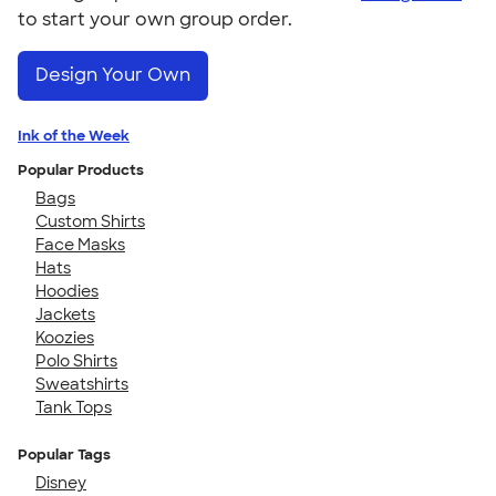
to start your own group order.
Design Your Own
Ink of the Week
Popular Products
Bags
Custom Shirts
Face Masks
Hats
Hoodies
Jackets
Koozies
Polo Shirts
Sweatshirts
Tank Tops
Popular Tags
Disney