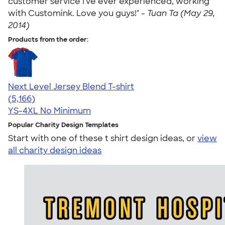
customer service I've ever experienced, working
with Customink. Love you guys!" -
Tuan Ta (May 29,
2014)
Products from the order:
Next Level Jersey Blend T-shirt
4.62
5166
(5,166)
YS-4XL
No Minimum
Popular Charity Design Templates
Start with one of these t shirt design ideas, or
view
all charity design ideas