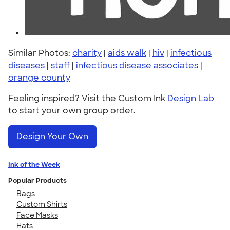
Similar Photos:
charity
|
aids walk
|
hiv
|
infectious
diseases
|
staff
|
infectious disease associates
|
orange county
Feeling inspired? Visit the Custom Ink
Design Lab
to start your own group order.
Design Your Own
Ink of the Week
Popular Products
Bags
Custom Shirts
Face Masks
Hats