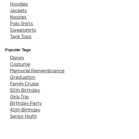
Hoodies
Jackets
Koozies
Polo Shirts
Sweatshirts
Tank Tops
Popular Tags
Disney
Costume
Memorial Remembrance
Graduation
Family Cruise
50th Birthday
Girls Trip
Birthday Party
40th Birthday
Senior Night