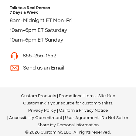
Talk to a Real Person
7 Days a Week
8am-Midnight ET Mon-Fri
10am-6pm ET Saturday
10am-6pm ET Sunday
855-256-1652
Send us an Email
Custom Products
Promotional Items
Site Map
Custom Ink is your source for
custom t-shirts
.
Privacy Policy
California Privacy Notice
Accessibility Commitment
User Agreement
Do Not Sell or
Share My Personal Information
© 2026 CustomInk, LLC. All rights reserved.