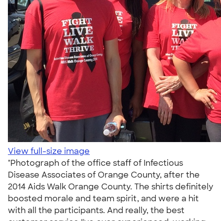
View full-size image
"Photograph of the office staff of Infectious
Disease Associates of Orange County, after the
2014 Aids Walk Orange County. The shirts definitely
boosted morale and team spirit, and were a hit
with all the participants. And really, the best