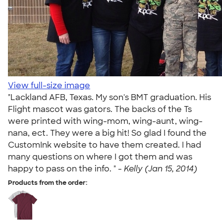
View full-size image
"Lackland AFB, Texas. My son's BMT graduation. His
Flight mascot was gators. The backs of the Ts
were printed with wing-mom, wing-aunt, wing-
nana, ect. They were a big hit! So glad I found the
CustomInk website to have them created. I had
many questions on where I got them and was
happy to pass on the info. " -
Kelly (Jan 15, 2014)
Products from the order: