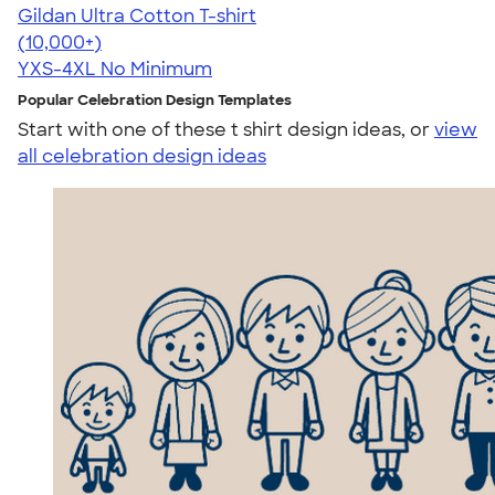
Gildan Ultra Cotton T-shirt
4.64
304307
(10,000+)
YXS-4XL
No Minimum
Popular Celebration Design Templates
Start with one of these t shirt design ideas, or
view
all celebration design ideas