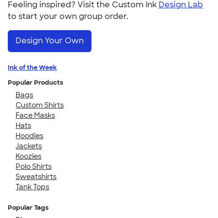
Feeling inspired? Visit the Custom Ink
Design Lab
to start your own group order.
Design Your Own
Ink of the Week
Popular Products
Bags
Custom Shirts
Face Masks
Hats
Hoodies
Jackets
Koozies
Polo Shirts
Sweatshirts
Tank Tops
Popular Tags