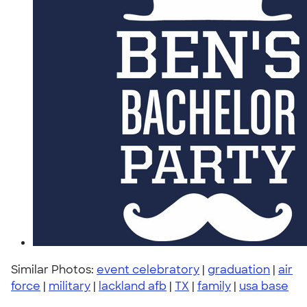
Similar Photos:
event celebratory
|
graduation
|
air
force
|
military
|
lackland afb
|
TX
|
family
|
usa base