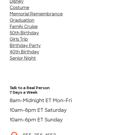
Disney
Costume
Memorial Remembrance
Graduation
Family Cruise
50th Birthday
Girls Trip
Birthday Party
40th Birthday
Senior Night
Talk to a Real Person
7 Days a Week
8am-Midnight ET Mon-Fri
10am-6pm ET Saturday
10am-6pm ET Sunday