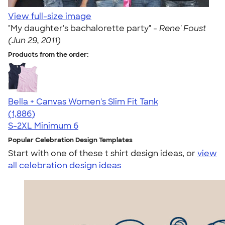
View full-size image
"My daughter's bachalorette party" -
Rene' Foust
(Jun 29, 2011)
Products from the order:
Bella + Canvas Women's Slim Fit Tank
4.38
1886
(1,886)
S-2XL
Minimum 6
Popular Celebration Design Templates
Start with one of these t shirt design ideas, or
view
all celebration design ideas