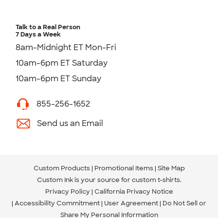
Talk to a Real Person
7 Days a Week
8am-Midnight ET Mon-Fri
10am-6pm ET Saturday
10am-6pm ET Sunday
855-256-1652
Send us an Email
Custom Products
Promotional Items
Site Map
Custom Ink is your source for
custom t-shirts
.
Privacy Policy
California Privacy Notice
Accessibility Commitment
User Agreement
Do Not Sell or
Share My Personal Information