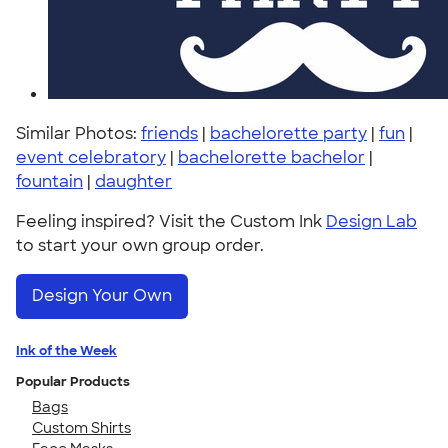
Similar Photos:
friends
|
bachelorette party
|
fun
|
event celebratory
|
bachelorette bachelor
|
fountain
|
daughter
Feeling inspired? Visit the Custom Ink
Design Lab
to start your own group order.
Design Your Own
Ink of the Week
Popular Products
Bags
Custom Shirts