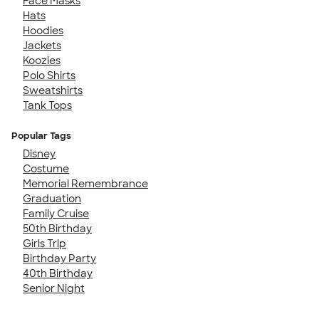
Face Masks
Hats
Hoodies
Jackets
Koozies
Polo Shirts
Sweatshirts
Tank Tops
Popular Tags
Disney
Costume
Memorial Remembrance
Graduation
Family Cruise
50th Birthday
Girls Trip
Birthday Party
40th Birthday
Senior Night