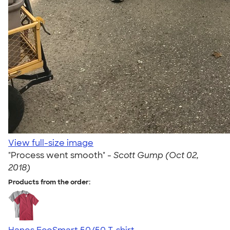
View full-size image
"Process went smooth" -
Scott Gump (Oct 02,
2018)
Products from the order: