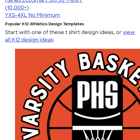
Hanes EcoSmart 50/50 T-shirt
4.50
15523
(10,000+)
YXS-4XL
No Minimum
Popular K12 Athletics Design Templates
Start with one of these t shirt design ideas, or
view
all K12 design ideas