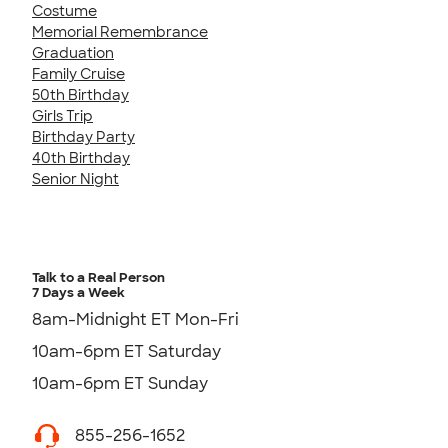
Costume
Memorial Remembrance
Graduation
Family Cruise
50th Birthday
Girls Trip
Birthday Party
40th Birthday
Senior Night
Talk to a Real Person
7 Days a Week
8am-Midnight ET Mon-Fri
10am-6pm ET Saturday
10am-6pm ET Sunday
855-256-1652