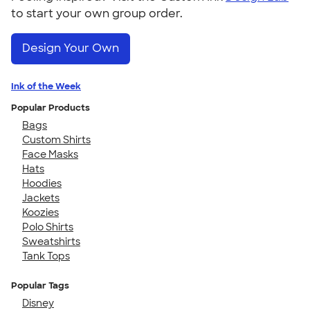
to start your own group order.
Design Your Own
Ink of the Week
Popular Products
Bags
Custom Shirts
Face Masks
Hats
Hoodies
Jackets
Koozies
Polo Shirts
Sweatshirts
Tank Tops
Popular Tags
Disney