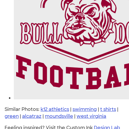
Similar Photos:
k12 athletics
|
swimming
|
t shirts
|
green
|
alcatraz
|
moundsville
|
west virginia
Feeling inspired? Visit the Custom Ink
Design Lab