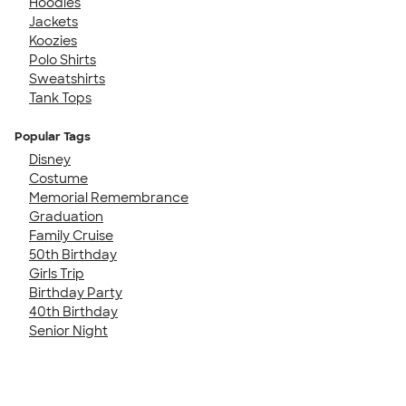
Hoodies
Jackets
Koozies
Polo Shirts
Sweatshirts
Tank Tops
Popular Tags
Disney
Costume
Memorial Remembrance
Graduation
Family Cruise
50th Birthday
Girls Trip
Birthday Party
40th Birthday
Senior Night