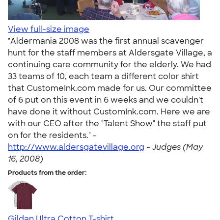
View full-size image
"Aldermania 2008 was the first annual scavenger
hunt for the staff members at Aldersgate Village, a
continuing care community for the elderly. We had
33 teams of 10, each team a different color shirt
that CustomeInk.com made for us. Our committee
of 6 put on this event in 6 weeks and we couldn't
have done it without CustomInk.com. Here we are
with our CEO after the "Talent Show" the staff put
on for the residents." -
http://www.aldersgatevillage.org
-
Judges (May
16, 2008)
Products from the order:
Gildan Ultra Cotton T-shirt