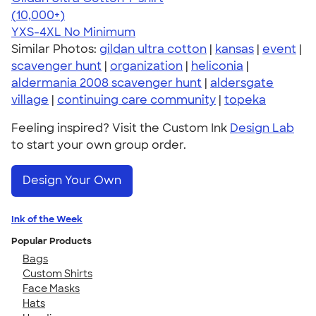
4.64
304307
(10,000+)
YXS-4XL
No Minimum
Similar Photos:
gildan ultra cotton
|
kansas
|
event
|
scavenger hunt
|
organization
|
heliconia
|
aldermania 2008 scavenger hunt
|
aldersgate
village
|
continuing care community
|
topeka
Feeling inspired? Visit the Custom Ink
Design Lab
to start your own group order.
Design Your Own
Ink of the Week
Popular Products
Bags
Custom Shirts
Face Masks
Hats