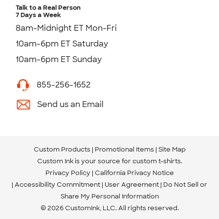
Talk to a Real Person
7 Days a Week
8am-Midnight ET Mon-Fri
10am-6pm ET Saturday
10am-6pm ET Sunday
855-256-1652
Send us an Email
Custom Products
Promotional Items
Site Map
Custom Ink is your source for
custom t-shirts
.
Privacy Policy
California Privacy Notice
Accessibility Commitment
User Agreement
Do Not Sell or
Share My Personal Information
© 2026 CustomInk, LLC. All rights reserved.