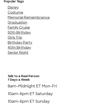
Popular Tags
Disney
Costume
Memorial Remembrance
Graduation
Family Cruise
50th Birthday
Girls Trip
Birthday Party
40th Birthday
Senior Night
Talk to a Real Person
7 Days a Week
8am-Midnight ET Mon-Fri
10am-6pm ET Saturday
10am-6pm ET Sunday