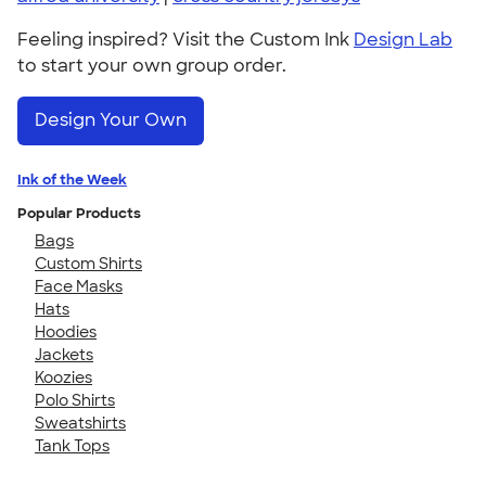
Feeling inspired? Visit the Custom Ink
Design Lab
to start your own group order.
Design Your Own
Ink of the Week
Popular Products
Bags
Custom Shirts
Face Masks
Hats
Hoodies
Jackets
Koozies
Polo Shirts
Sweatshirts
Tank Tops