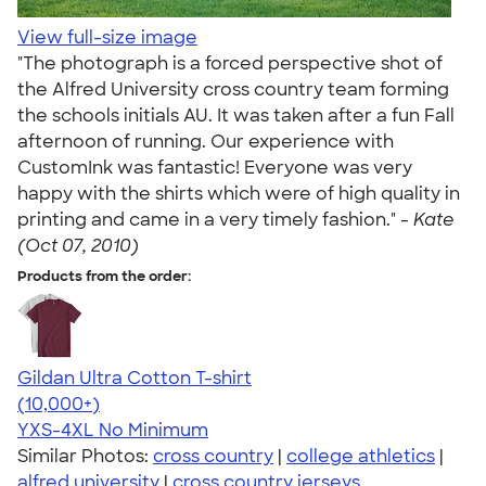
View full-size image
"The photograph is a forced perspective shot of
the Alfred University cross country team forming
the schools initials AU. It was taken after a fun Fall
afternoon of running. Our experience with
CustomInk was fantastic! Everyone was very
happy with the shirts which were of high quality in
printing and came in a very timely fashion." -
Kate
(Oct 07, 2010)
Products from the order:
Gildan Ultra Cotton T-shirt
4.64
304318
(10,000+)
YXS-4XL
No Minimum
Similar Photos:
cross country
|
college athletics
|
alfred university
|
cross country jerseys