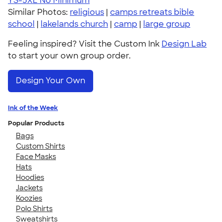
YS-5XL
No Minimum
Similar Photos:
religious
|
camps retreats bible
school
|
lakelands church
|
camp
|
large group
Feeling inspired? Visit the Custom Ink
Design Lab
to start your own group order.
Design Your Own
Ink of the Week
Popular Products
Bags
Custom Shirts
Face Masks
Hats
Hoodies
Jackets
Koozies
Polo Shirts
Sweatshirts