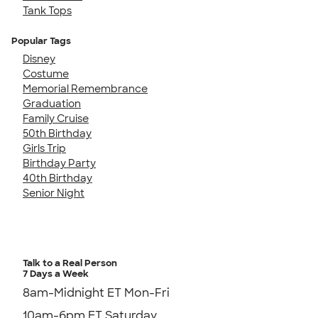
Tank Tops
Popular Tags
Disney
Costume
Memorial Remembrance
Graduation
Family Cruise
50th Birthday
Girls Trip
Birthday Party
40th Birthday
Senior Night
Talk to a Real Person
7 Days a Week
8am-Midnight ET Mon-Fri
10am-6pm ET Saturday