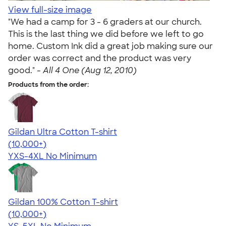
View full-size image
"We had a camp for 3 - 6 graders at our church.
This is the last thing we did before we left to go
home. Custom Ink did a great job making sure our
order was correct and the product was very
good." -
All 4 One (Aug 12, 2010)
Products from the order:
Gildan Ultra Cotton T-shirt
4.64
304307
(10,000+)
YXS-4XL
No Minimum
Gildan 100% Cotton T-shirt
4.63
71535
(10,000+)