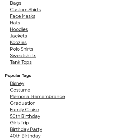
Bags
Custom Shirts
Face Masks
Hats
Hoodies
Jackets
Koozies
Polo Shirts
Sweatshirts
Tank Tops
Popular Tags
Disney
Costume
Memorial Remembrance
Graduation
Family Cruise
50th Birthday
Girls Trip
Birthday Party
40th Birthday