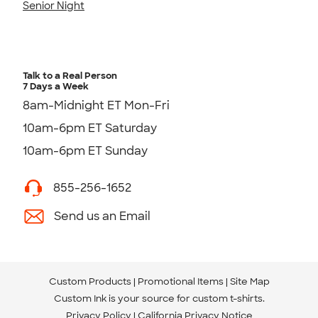
Senior Night
Talk to a Real Person
7 Days a Week
8am-Midnight ET Mon-Fri
10am-6pm ET Saturday
10am-6pm ET Sunday
855-256-1652
Send us an Email
Custom Products
Promotional Items
Site Map
Custom Ink is your source for
custom t-shirts
.
Privacy Policy
California Privacy Notice