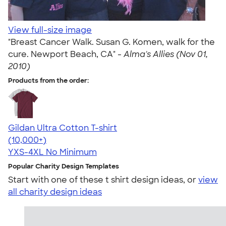
View full-size image
"Breast Cancer Walk. Susan G. Komen, walk for the
cure. Newport Beach, CA" -
Alma's Allies (Nov 01,
2010)
Products from the order:
Gildan Ultra Cotton T-shirt
4.64
304318
(10,000+)
YXS-4XL
No Minimum
Popular Charity Design Templates
Start with one of these t shirt design ideas, or
view
all charity design ideas