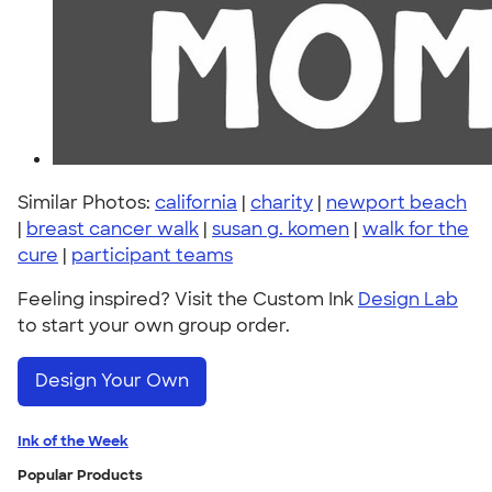
Similar Photos:
california
|
charity
|
newport beach
|
breast cancer walk
|
susan g. komen
|
walk for the
cure
|
participant teams
Feeling inspired? Visit the Custom Ink
Design Lab
to start your own group order.
Design Your Own
Ink of the Week
Popular Products