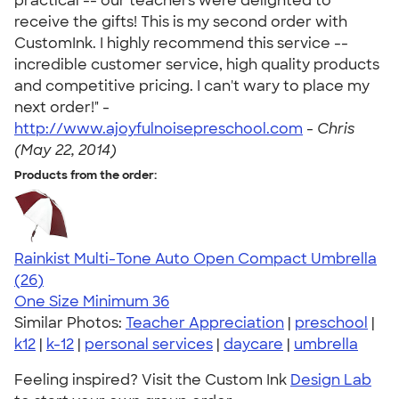
practical -- our teachers were delighted to
receive the gifts! This is my second order with
CustomInk. I highly recommend this service --
incredible customer service, high quality products
and competitive pricing. I can't wary to place my
next order!" -
http://www.ajoyfulnoisepreschool.com
-
Chris
(May 22, 2014)
Products from the order:
Rainkist Multi-Tone Auto Open Compact Umbrella
4.37
26
(26)
One Size
Minimum 36
Similar Photos:
Teacher Appreciation
|
preschool
|
k12
|
k-12
|
personal services
|
daycare
|
umbrella
Feeling inspired? Visit the Custom Ink
Design Lab