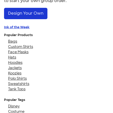
to start your own group order.
Design Your Own
Ink of the Week
Popular Products
Bags
Custom Shirts
Face Masks
Hats
Hoodies
Jackets
Koozies
Polo Shirts
Sweatshirts
Tank Tops
Popular Tags
Disney
Costume