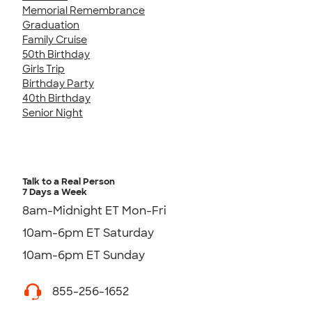
Memorial Remembrance
Graduation
Family Cruise
50th Birthday
Girls Trip
Birthday Party
40th Birthday
Senior Night
Talk to a Real Person
7 Days a Week
8am-Midnight ET Mon-Fri
10am-6pm ET Saturday
10am-6pm ET Sunday
855-256-1652