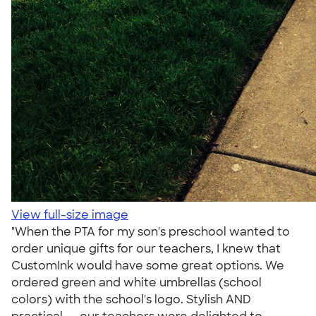
View full-size image
"When the PTA for my son's preschool wanted to
order unique gifts for our teachers, I knew that
CustomInk would have some great options. We
ordered green and white umbrellas (school
colors) with the school's logo. Stylish AND