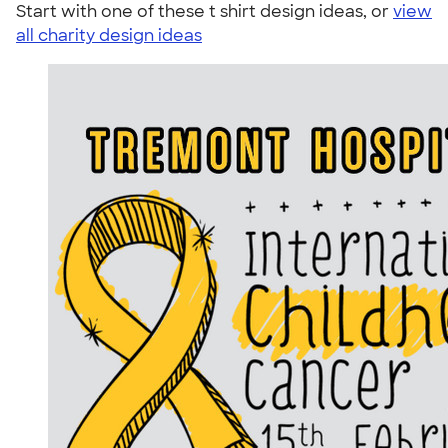
Start with one of these t shirt design ideas, or
view
all charity design ideas