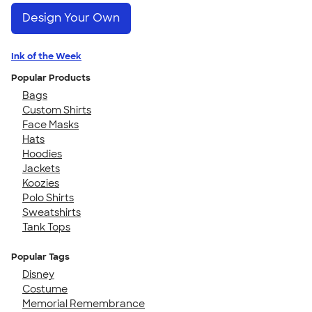
Design Your Own
Ink of the Week
Popular Products
Bags
Custom Shirts
Face Masks
Hats
Hoodies
Jackets
Koozies
Polo Shirts
Sweatshirts
Tank Tops
Popular Tags
Disney
Costume
Memorial Remembrance