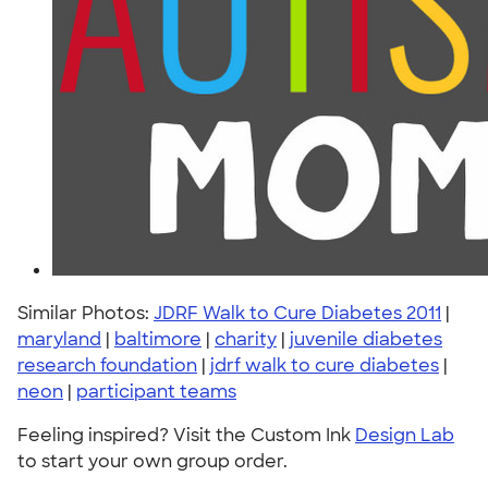
Similar Photos:
JDRF Walk to Cure Diabetes 2011
|
maryland
|
baltimore
|
charity
|
juvenile diabetes
research foundation
|
jdrf walk to cure diabetes
|
neon
|
participant teams
Feeling inspired? Visit the Custom Ink
Design Lab
to start your own group order.