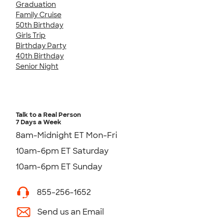
Graduation
Family Cruise
50th Birthday
Girls Trip
Birthday Party
40th Birthday
Senior Night
Talk to a Real Person
7 Days a Week
8am-Midnight ET Mon-Fri
10am-6pm ET Saturday
10am-6pm ET Sunday
855-256-1652
Send us an Email