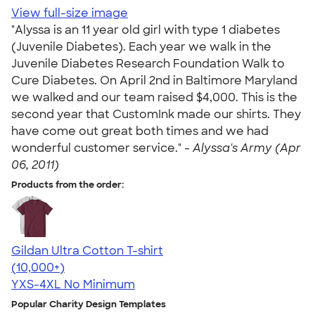
View full-size image
"Alyssa is an 11 year old girl with type 1 diabetes
(Juvenile Diabetes). Each year we walk in the
Juvenile Diabetes Research Foundation Walk to
Cure Diabetes. On April 2nd in Baltimore Maryland
we walked and our team raised $4,000. This is the
second year that CustomInk made our shirts. They
have come out great both times and we had
wonderful customer service." -
Alyssa's Army (Apr
06, 2011)
Products from the order:
Gildan Ultra Cotton T-shirt
4.64
304307
(10,000+)
YXS-4XL
No Minimum
Popular Charity Design Templates