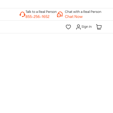
Chat with a Real Person
Chat Now
Sign In
lk to a Real Person
7 Days a Week
am-Midnight ET Mon-Fri
10am-6pm ET Saturday
10am-6pm ET Sunday
855-256-1652
Call