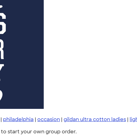
|
philadelphia
|
occasion
|
gildan ultra cotton ladies
|
lig
to start your own group order.