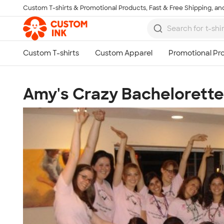
Custom T-shirts & Promotional Products, Fast & Free Shipping, and
Skip to main content
Amy's Crazy Bachelorette