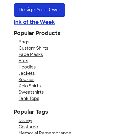
Design Your Own
Ink of the Week
Popular Products
Bags
Custom Shirts
Face Masks
Hats
Hoodies
Jackets
Koozies
Polo Shirts
Sweatshirts
Tank Tops
Popular Tags
Disney
Costume
Memorial Remembrance