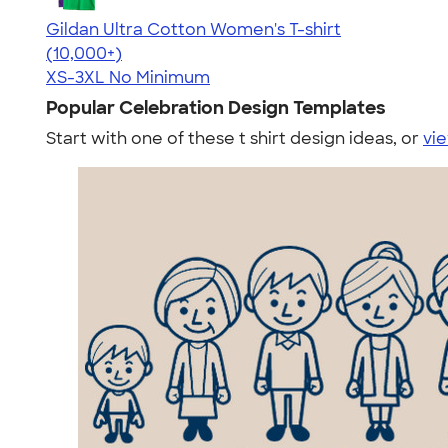
Gildan Ultra Cotton Women's T-shirt
4.41
22578
(10,000+)
XS-3XL
No Minimum
Popular Celebration Design Templates
Start with one of these t shirt design ideas, or
vie