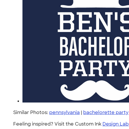
Similar Photos:
pennsylvania
|
bachelorette party
Feeling inspired? Visit the Custom Ink
Design Lab