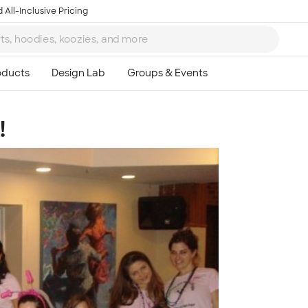
 All-Inclusive Pricing
!
Ta
8