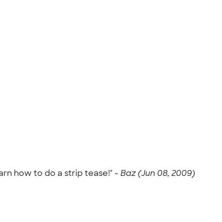
arn how to do a strip tease!" -
Baz (Jun 08, 2009)