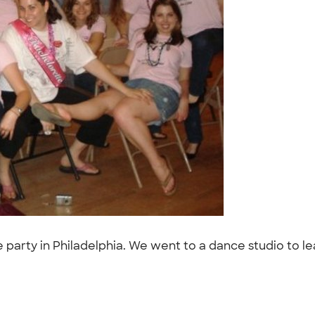
te party in Philadelphia. We went to a dance studio to le