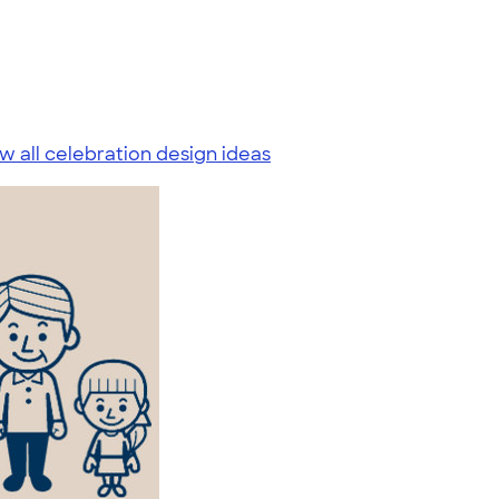
w all celebration design ideas