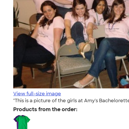
View full-size image
"This is a picture of the girls at Amy's Bacheloret
Products from the order: