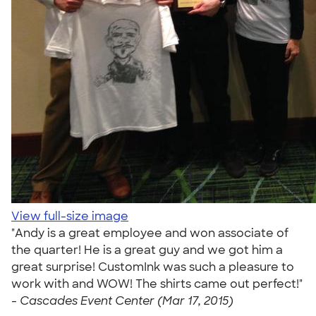
View full-size image
"Andy is a great employee and won associate of
the quarter! He is a great guy and we got him a
great surprise! CustomInk was such a pleasure to
work with and WOW! The shirts came out perfect!"
-
Cascades Event Center (Mar 17, 2015)