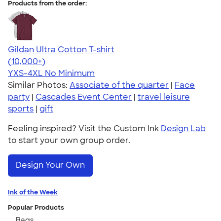
Products from the order:
Gildan Ultra Cotton T-shirt
4.64
304307
(10,000+)
YXS-4XL
No Minimum
Similar Photos:
Associate of the quarter
|
Face
party
|
Cascades Event Center
|
travel leisure
sports
|
gift
Feeling inspired? Visit the Custom Ink
Design Lab
to start your own group order.
Design Your Own
Ink of the Week
Popular Products
Bags