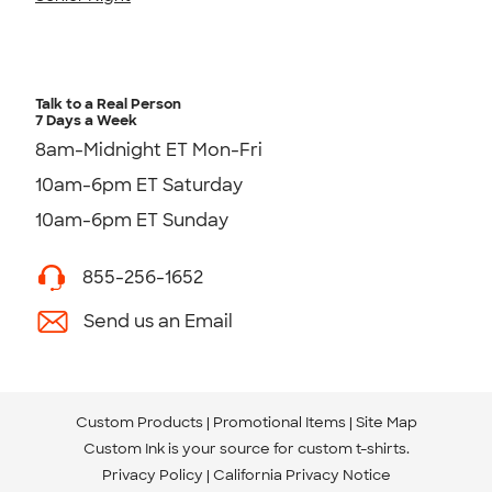
Talk to a Real Person
7 Days a Week
8am-Midnight ET Mon-Fri
10am-6pm ET Saturday
10am-6pm ET Sunday
855-256-1652
Send us an Email
Custom Products
Promotional Items
Site Map
Custom Ink is your source for
custom t-shirts
.
Privacy Policy
California Privacy Notice