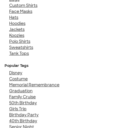
Custom Shirts
Face Masks
Hats
Hoodies
Jackets
Koozies
Polo Shirts
Sweatshirts
Tank Tops
Popular Tags
Disney
Costume
Memorial Remembrance
Graduation
Family Cruise
50th Birthday
Girls Trip
Birthday Party
40th Birthday
Senior Night