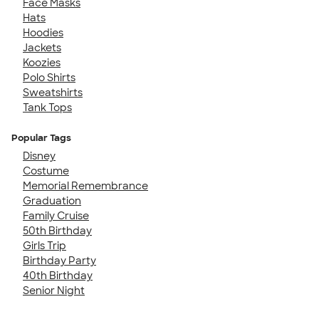
Face Masks
Hats
Hoodies
Jackets
Koozies
Polo Shirts
Sweatshirts
Tank Tops
Popular Tags
Disney
Costume
Memorial Remembrance
Graduation
Family Cruise
50th Birthday
Girls Trip
Birthday Party
40th Birthday
Senior Night