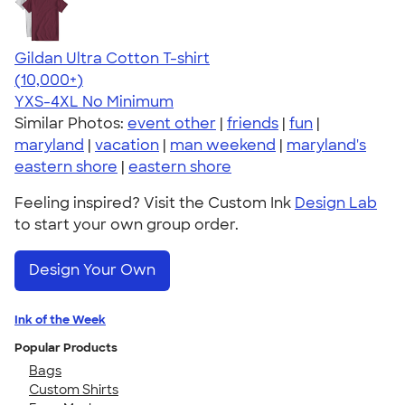
Gildan Ultra Cotton T-shirt
4.64
304318
(10,000+)
YXS-4XL
No Minimum
Similar Photos:
event other
|
friends
|
fun
|
maryland
|
vacation
|
man weekend
|
maryland's
eastern shore
|
eastern shore
Feeling inspired? Visit the Custom Ink
Design Lab
to start your own group order.
Design Your Own
Ink of the Week
Popular Products
Bags
Custom Shirts