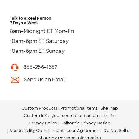
Talk to a Real Person
7 Days a Week
8am-Midnight ET Mon-Fri
10am-6pm ET Saturday
10am-6pm ET Sunday
855-256-1652
Send us an Email
Custom Products
Promotional Items
Site Map
Custom Ink is your source for
custom t-shirts
.
Privacy Policy
California Privacy Notice
Accessibility Commitment
User Agreement
Do Not Sell or
Share My Personal Information