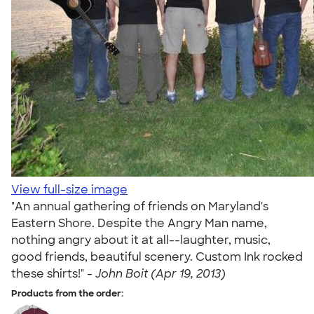
View full-size image
"An annual gathering of friends on Maryland's
Eastern Shore. Despite the Angry Man name,
nothing angry about it at all--laughter, music,
good friends, beautiful scenery. Custom Ink rocked
these shirts!" -
John Boit (Apr 19, 2013)
Products from the order: