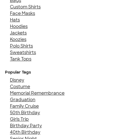
Bags
Custom Shirts
Face Masks
Hats
Hoodies
Jackets
Koozies
Polo Shirts
Sweatshirts
Tank Tops
Popular Tags
Disney
Costume
Memorial Remembrance
Graduation
Family Cruise
50th Birthday
Girls Trip
Birthday Party
40th Birthday
Senior Night