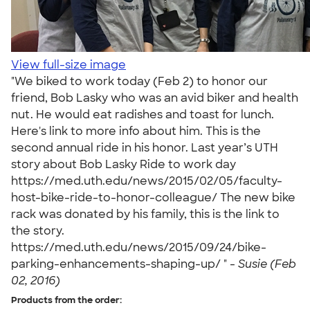
View full-size image
"We biked to work today (Feb 2) to honor our
friend, Bob Lasky who was an avid biker and health
nut. He would eat radishes and toast for lunch.
Here's link to more info about him. This is the
second annual ride in his honor. Last year’s UTH
story about Bob Lasky Ride to work day
https://med.uth.edu/news/2015/02/05/faculty-
host-bike-ride-to-honor-colleague/ The new bike
rack was donated by his family, this is the link to
the story.
https://med.uth.edu/news/2015/09/24/bike-
parking-enhancements-shaping-up/ " -
Susie (Feb
02, 2016)
Products from the order: