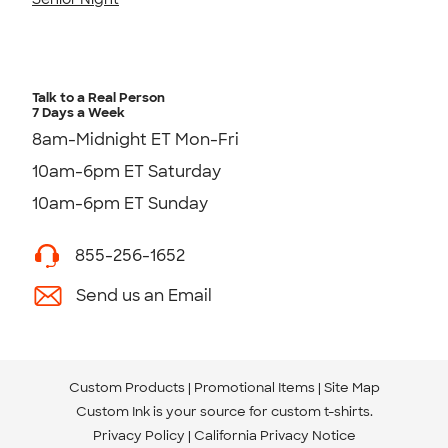
Talk to a Real Person
7 Days a Week
8am-Midnight ET Mon-Fri
10am-6pm ET Saturday
10am-6pm ET Sunday
855-256-1652
Send us an Email
Custom Products
Promotional Items
Site Map
Custom Ink is your source for
custom t-shirts
.
Privacy Policy
California Privacy Notice