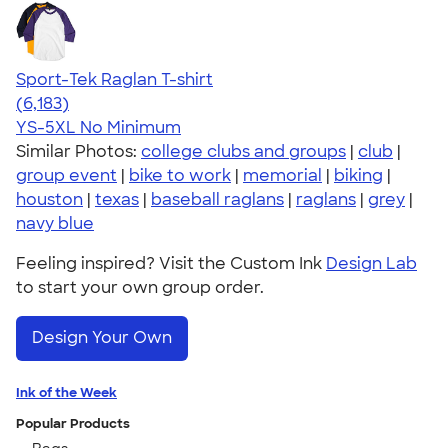
Sport-Tek Raglan T-shirt
4.63
6183
(6,183)
YS-5XL
No Minimum
Similar Photos:
college clubs and groups
|
club
|
group event
|
bike to work
|
memorial
|
biking
|
houston
|
texas
|
baseball raglans
|
raglans
|
grey
|
navy blue
Feeling inspired? Visit the Custom Ink
Design Lab
to start your own group order.
Design Your Own
Ink of the Week
Popular Products