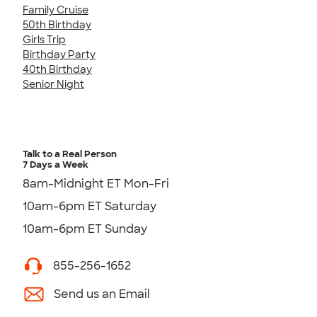
Family Cruise
50th Birthday
Girls Trip
Birthday Party
40th Birthday
Senior Night
Talk to a Real Person
7 Days a Week
8am-Midnight ET Mon-Fri
10am-6pm ET Saturday
10am-6pm ET Sunday
855-256-1652
Send us an Email