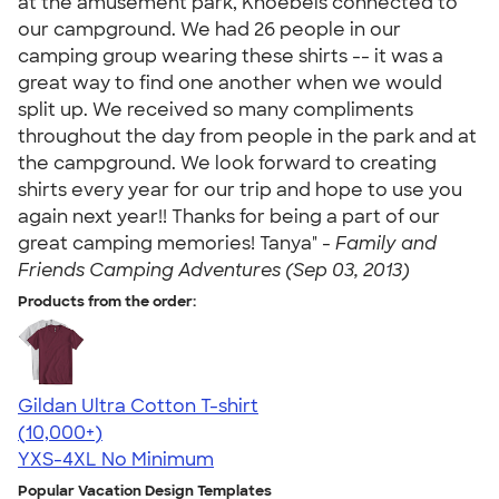
at the amusement park, Knoebels connected to
our campground. We had 26 people in our
camping group wearing these shirts -- it was a
great way to find one another when we would
split up. We received so many compliments
throughout the day from people in the park and at
the campground. We look forward to creating
shirts every year for our trip and hope to use you
again next year!! Thanks for being a part of our
great camping memories! Tanya" -
Family and
Friends Camping Adventures (Sep 03, 2013)
Products from the order:
Gildan Ultra Cotton T-shirt
4.64
304307
(10,000+)
YXS-4XL
No Minimum
Popular Vacation Design Templates