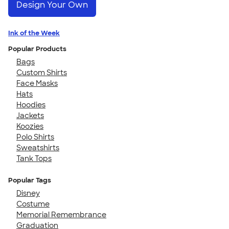
Design Your Own
Ink of the Week
Popular Products
Bags
Custom Shirts
Face Masks
Hats
Hoodies
Jackets
Koozies
Polo Shirts
Sweatshirts
Tank Tops
Popular Tags
Disney
Costume
Memorial Remembrance
Graduation