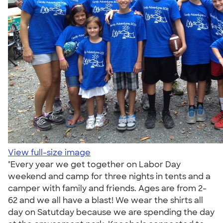
View full-size image
"Every year we get together on Labor Day
weekend and camp for three nights in tents and a
camper with family and friends. Ages are from 2-
62 and we all have a blast! We wear the shirts all
day on Satutday because we are spending the day