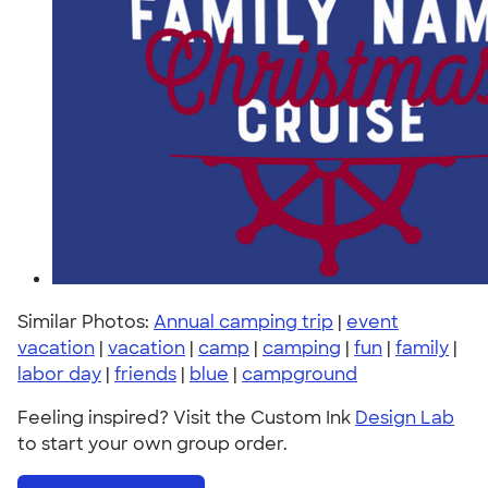
Similar Photos:
Annual camping trip
|
event
vacation
|
vacation
|
camp
|
camping
|
fun
|
family
|
labor day
|
friends
|
blue
|
campground
Feeling inspired? Visit the Custom Ink
Design Lab
to start your own group order.