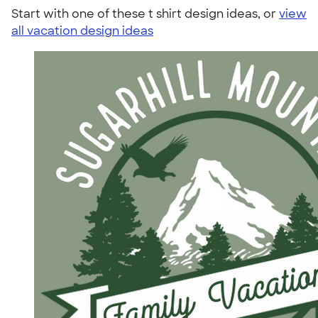
Start with one of these t shirt design ideas, or
view
all vacation design ideas