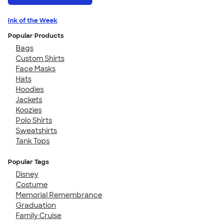
Ink of the Week
Popular Products
Bags
Custom Shirts
Face Masks
Hats
Hoodies
Jackets
Koozies
Polo Shirts
Sweatshirts
Tank Tops
Popular Tags
Disney
Costume
Memorial Remembrance
Graduation
Family Cruise