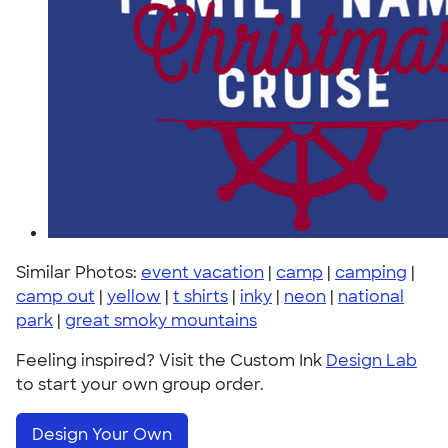
Similar Photos:
event vacation
|
camp
|
camping
|
camp out
|
yellow
|
t shirts
|
inky
|
neon
|
national
park
|
great smoky mountains
Feeling inspired? Visit the Custom Ink
Design Lab
to start your own group order.
Design Your Own