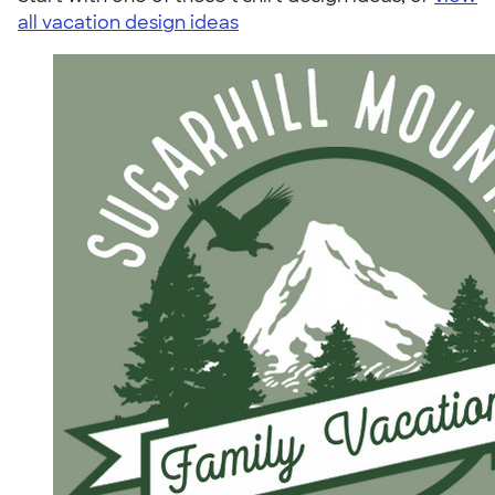
all vacation design ideas