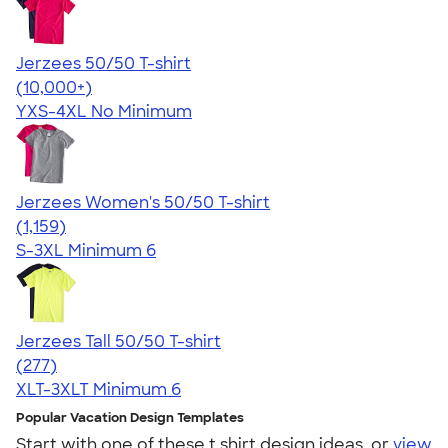
Jerzees 50/50 T-shirt
4.60
20597
(10,000+)
YXS-4XL
No Minimum
Jerzees Women's 50/50 T-shirt
4.32
1159
(1,159)
S-3XL
Minimum 6
Jerzees Tall 50/50 T-shirt
4.47
277
(277)
XLT-3XLT
Minimum 6
Popular Vacation Design Templates
Start with one of these t shirt design ideas, or
view