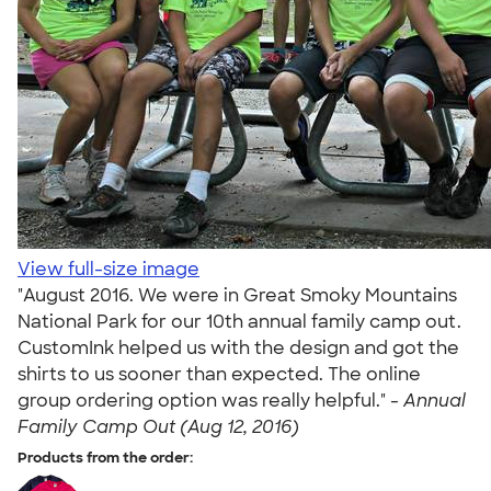
View full-size image
"August 2016. We were in Great Smoky Mountains
National Park for our 10th annual family camp out.
CustomInk helped us with the design and got the
shirts to us sooner than expected. The online
group ordering option was really helpful." -
Annual
Family Camp Out (Aug 12, 2016)
Products from the order: