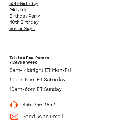
50th Birthday
Girls Trip
Birthday Party
40th Birthday
Senior Night
Talk to a Real Person
7 Days a Week
8am-Midnight ET Mon-Fri
10am-6pm ET Saturday
10am-6pm ET Sunday
855-256-1652
Send us an Email